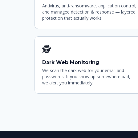
Antivirus, anti-ransomware, application control,
and managed detection & response — layered
protection that actually works.
🕵
Dark Web Monitoring
We scan the dark web for your email and
passwords. If you show up somewhere bad,
we alert you immediately.