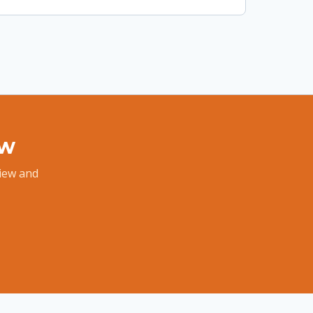
ew
view and