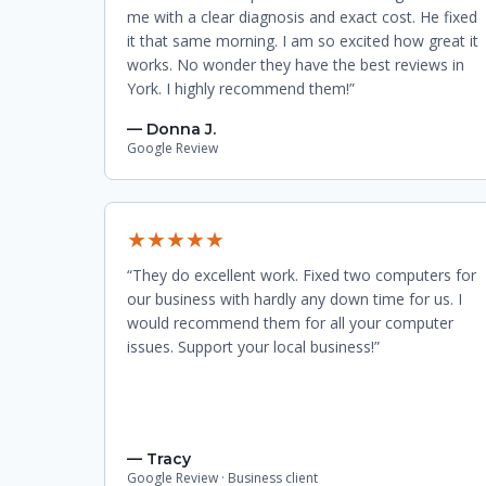
me with a clear diagnosis and exact cost. He fixed
it that same morning. I am so excited how great it
works. No wonder they have the best reviews in
York. I highly recommend them!”
— Donna J.
Google Review
★★★★★
“They do excellent work. Fixed two computers for
our business with hardly any down time for us. I
would recommend them for all your computer
issues. Support your local business!”
— Tracy
Google Review · Business client