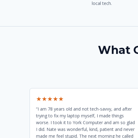
local tech.
What O
★★★★★
“I am 78 years old and not tech-savvy, and after
trying to fix my laptop myself, I made things
worse. I took it to York Computer and am so glad
I did. Nate was wonderful, kind, patient and never
made me feel stupid. The next morning he called