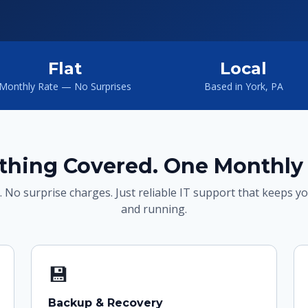
Flat
Local
Monthly Rate — No Surprises
Based in York, PA
thing Covered. One Monthly 
. No surprise charges. Just reliable IT support that keeps y
and running.
💾
Backup & Recovery