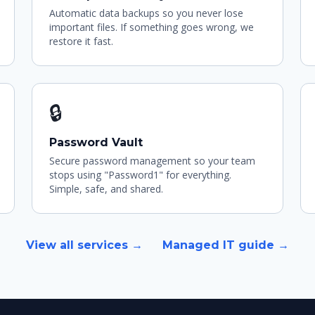
Automatic data backups so you never lose
important files. If something goes wrong, we
restore it fast.
🔒
Password Vault
Secure password management so your team
stops using "Password1" for everything.
Simple, safe, and shared.
View all services →
Managed IT guide →