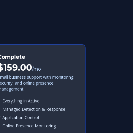
Complete
$159.00
/mo
mall business support with monitoring,
ecurity, and online presence
anagement.
 Everything in Active
 Managed Detection & Response
 Application Control
 Online Presence Monitoring