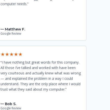
computer needs.”
— Matthew F.
Google Review
★★★★★
“I have nothing but great words for this company.
All those I’ve talked and worked with have been
very courteous and actually knew what was wrong
— and explained the problem in a way I could
understand. They are the only place where I would
trust what they said about my computer.”
— Bob S.
Google Review