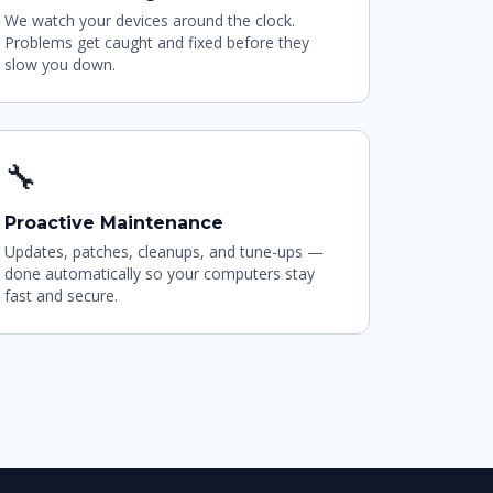
We watch your devices around the clock.
Problems get caught and fixed before they
slow you down.
🔧
Proactive Maintenance
Updates, patches, cleanups, and tune-ups —
done automatically so your computers stay
fast and secure.