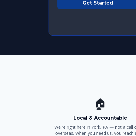
Get Started
🏠
Local & Accountable
We're right here in York, PA — not a call 
overseas. When you need us, you reach a