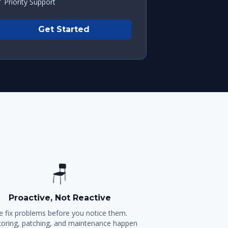
 Priority Support
Get Started
🪑
Proactive, Not Reactive
 fix problems before you notice them.
oring, patching, and maintenance happen