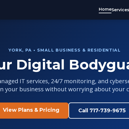
Home
Service
YORK, PA • SMALL BUSINESS & RESIDENTIAL
ur Digital Bodygu
anaged IT services, 24/7 monitoring, and cybers
un your business without worrying about your 
View Plans & Pricing
Call 717-739-9675