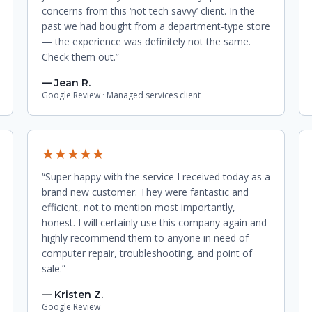
concerns from this ‘not tech savvy’ client. In the
past we had bought from a department-type store
— the experience was definitely not the same.
Check them out.”
— Jean R.
Google Review · Managed services client
★★★★★
“Super happy with the service I received today as a
brand new customer. They were fantastic and
efficient, not to mention most importantly,
honest. I will certainly use this company again and
highly recommend them to anyone in need of
computer repair, troubleshooting, and point of
sale.”
— Kristen Z.
Google Review