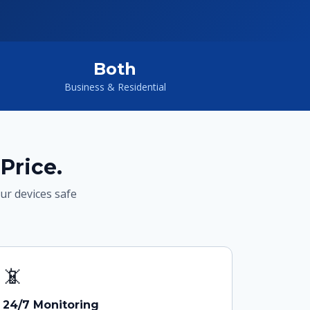
Both
Business & Residential
Price.
our devices safe
📵
24/7 Monitoring