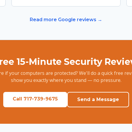
Read more Google reviews →
ree 15-Minute Security Revi
e if your computers are protected? We'll do a quick free re
show you exactly where you stand — no pressure.
Call 717-739-9675
Send a Message