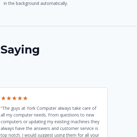
in the background automatically.
 Saying
★★★★★
“The guys at York Computer always take care of
all my computer needs. From questions to new
computers or updating my existing machines they
always have the answers and customer service is
top notch. I would suggest using them for all your