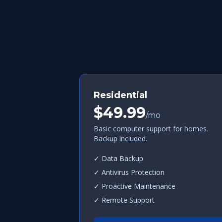
Residential
$49.99
/mo
Basic computer support for homes.
Backup included.
✓ Data Backup
✓ Antivirus Protection
✓ Proactive Maintenance
✓ Remote Support