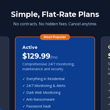
Simple, Flat-Rate Plans
No contracts. No hidden fees. Cancel anytime.
Most Popular
Active
$129.99
/mo
S
Comprehensive 24/7 monitoring,
s
maintenance and security.
m
✓ Everything in Residential
✓
✓ 24/7 Monitoring & Alerts
✓
✓ Dark Web Monitoring
✓
✓ Anti-Ransomware
✓
✓ Password Vault