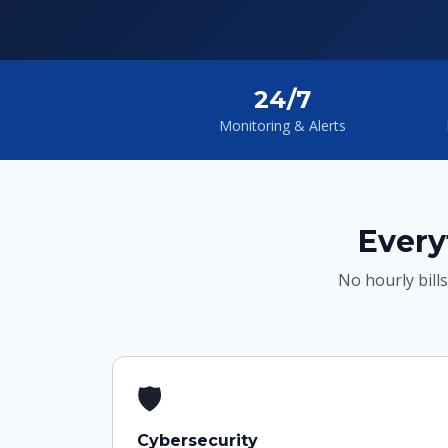
24/7
Monitoring & Alerts
Every
No hourly bills
🛡
Cybersecurity