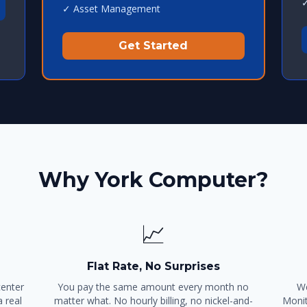
✓
✓ Asset Management
Get Started
Why York Computer?
📈
Flat Rate, No Surprises
center
You pay the same amount every month no
We
 real
matter what. No hourly billing, no nickel-and-
Monit