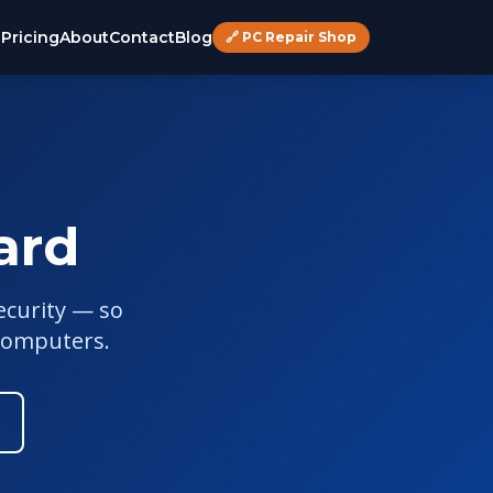
s
Pricing
About
Contact
Blog
🔗 PC Repair Shop
ard
ecurity — so
computers.