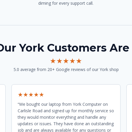
diming for every support call.
ur York Customers Are
★★★★★
5.0 average from 20+ Google reviews of our York shop
★★★★★
“We bought our laptop from York Computer on
Carlisle Road and signed up for monthly service so
they would monitor everything and handle any
updates or issues. They have done an outstanding
job and are always available for any questions or