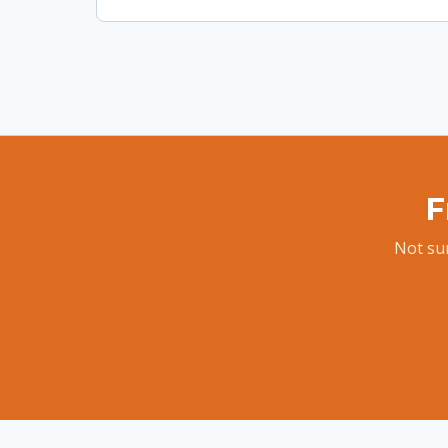
F
Not sur