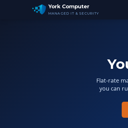
York Computer
MANAGED IT & SECURITY
Yo
Flat-rate m
you can r