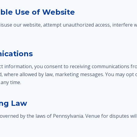
able Use of Website
isuse our website, attempt unauthorized access, interfere w
ications
ct information, you consent to receiving communications fro
d, where allowed by law, marketing messages. You may opt 
any time.
ing Law
verned by the laws of Pennsylvania. Venue for disputes wil