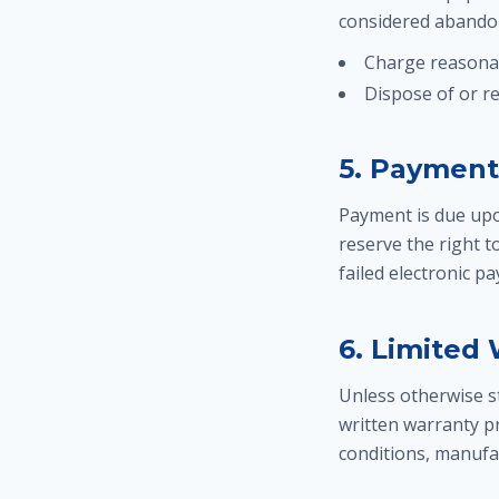
considered abandon
Charge reasona
Dispose of or r
5. Payment
Payment is due upo
reserve the right 
failed electronic p
6. Limited
Unless otherwise st
written warranty pr
conditions, manufac