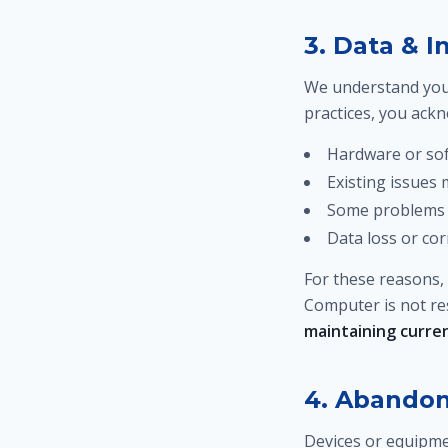
3. Data & 
We understand your
practices, you ack
Hardware or sof
Existing issues
Some problems 
Data loss or cor
For these reasons,
Computer is not res
maintaining current
4. Abando
Devices or equipmen