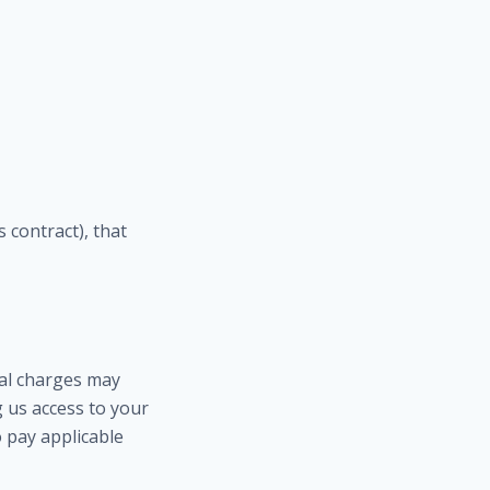
 contract), that
ual charges may
g us access to your
 pay applicable