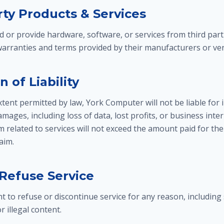
rty Products & Services
r provide hardware, software, or services from third part
 warranties and terms provided by their manufacturers or ve
n of Liability
nt permitted by law, York Computer will not be liable for in
mages, including loss of data, lost profits, or business inter
aim related to services will not exceed the amount paid for the
laim.
 Refuse Service
t to refuse or discontinue service for any reason, including
r illegal content.