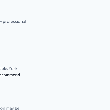
w professional
able. York
recommend
tion may be