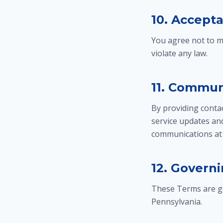
10. Accept
You agree not to m
violate any law.
11. Commun
By providing conta
service updates an
communications at 
12. Govern
These Terms are go
Pennsylvania.