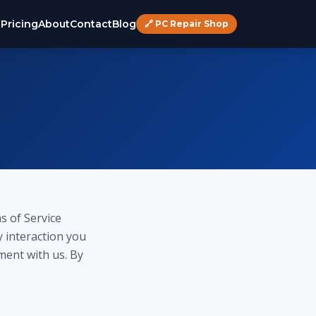
s
Pricing
About
Contact
Blog
🔗 PC Repair Shop
s of Service
y interaction you
ment with us. By