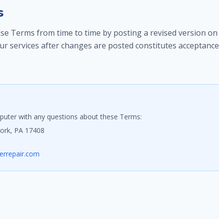
s
e Terms from time to time by posting a revised version on 
ur services after changes are posted constitutes acceptance
uter with any questions about these Terms:
York, PA 17408
rrepair.com