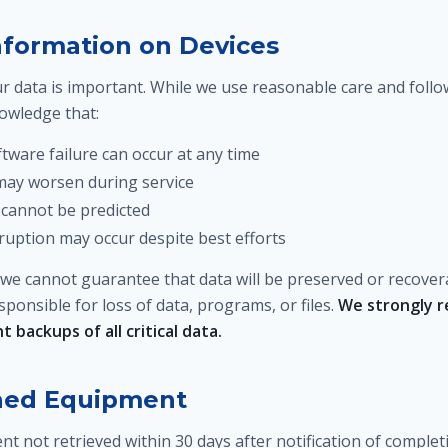
Information on Devices
 data is important. While we use reasonable care and follo
nowledge that:
tware failure can occur at any time
 may worsen during service
cannot be predicted
ruption may occur despite best efforts
 we cannot guarantee that data will be preserved or recover
ponsible for loss of data, programs, or files.
We strongly 
 backups of all critical data.
ned Equipment
t not retrieved within 30 days after notification of comple