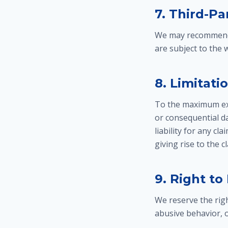
7. Third-Pa
We may recommend o
are subject to the
8. Limitatio
To the maximum exte
or consequential da
liability for any cl
giving rise to the c
9. Right to
We reserve the righ
abusive behavior, o