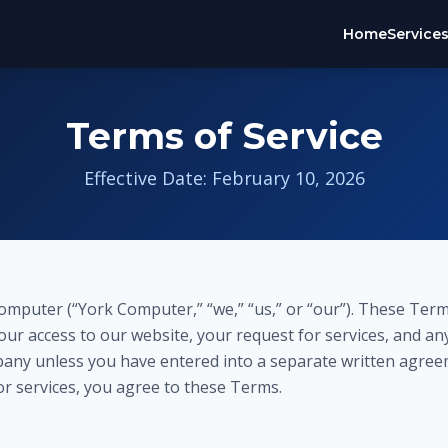
Home
Service
Terms of Service
Effective Date: February 10, 2026
mputer (“York Computer,” “we,” “us,” or “our”). These Term
ur access to our website, your request for services, and an
any unless you have entered into a separate written agree
or services, you agree to these Terms.