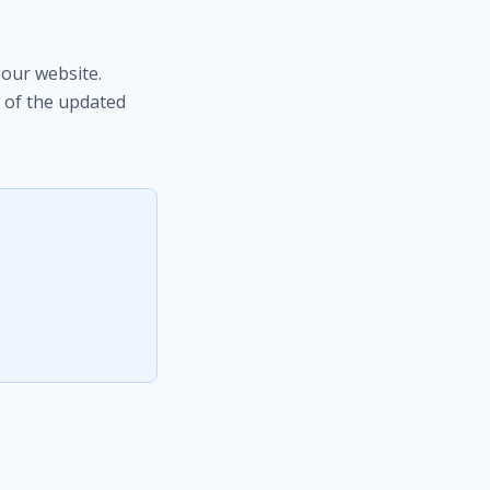
our website.
 of the updated