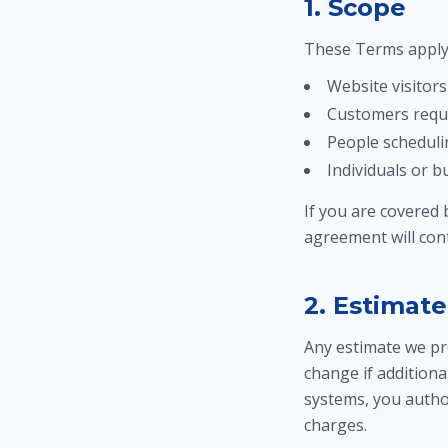
1. Scope
These Terms apply 
Website visitors
Customers reque
People scheduli
Individuals or 
If you are covered
agreement will cont
2. Estimate
Any estimate we pro
change if additiona
systems, you autho
charges.