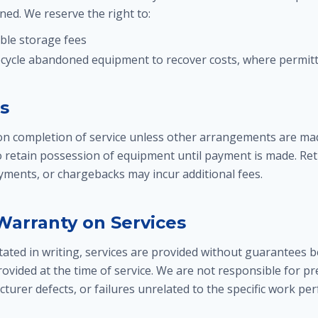
ed. We reserve the right to:
ble storage fees
ecycle abandoned equipment to recover costs, where permitt
s
n completion of service unless other arrangements are mad
to retain possession of equipment until payment is made. Re
ayments, or chargebacks may incur additional fees.
 Warranty on Services
ated in writing, services are provided without guarantees b
ovided at the time of service. We are not responsible for pr
turer defects, or failures unrelated to the specific work pe