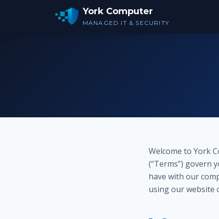
York Computer
MANAGED IT & SECURITY
Welcome to York Co
(“Terms”) govern yo
have with our comp
using our website 