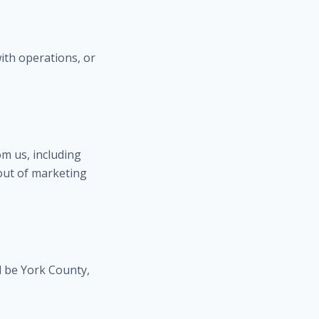
ith operations, or
m us, including
out of marketing
l be York County,