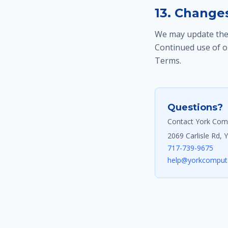
13. Change
We may update thes
Continued use of o
Terms.
Questions?
Contact York Comp
2069 Carlisle Rd, 
717-739-9675
help@yorkcompute