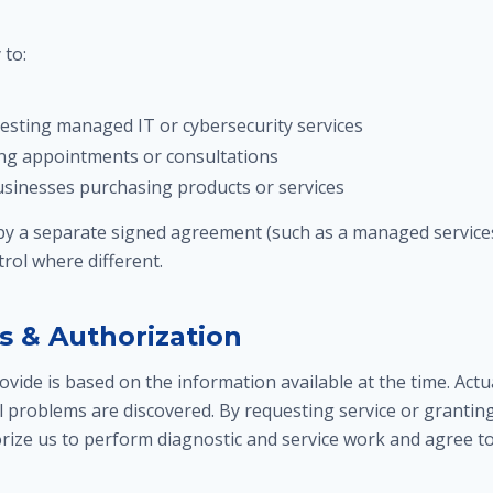
to:
sting managed IT or cybersecurity services
ng appointments or consultations
businesses purchasing products or services
 by a separate signed agreement (such as a managed services
rol where different.
s & Authorization
vide is based on the information available at the time. Act
l problems are discovered. By requesting service or grantin
rize us to perform diagnostic and service work and agree to