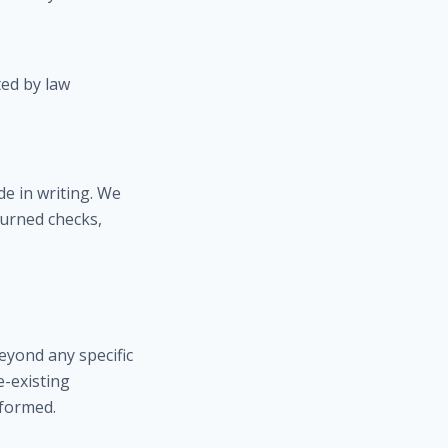
ed by law
e in writing. We
turned checks,
eyond any specific
e-existing
rformed.