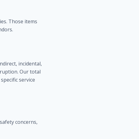
ies. Those items
ndors.
direct, incidental,
ruption. Our total
 specific service
 safety concerns,