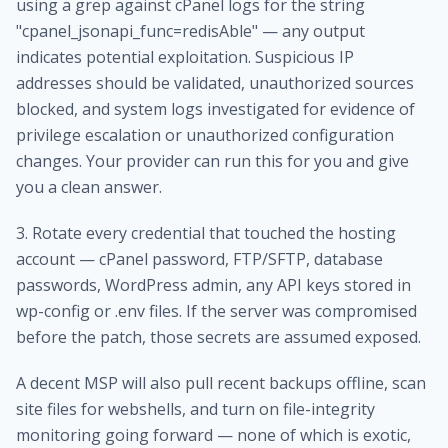
using a grep against cPanel logs for the string
"cpanel_jsonapi_func=redisAble" — any output
indicates potential exploitation. Suspicious IP
addresses should be validated, unauthorized sources
blocked, and system logs investigated for evidence of
privilege escalation or unauthorized configuration
changes. Your provider can run this for you and give
you a clean answer.
3. Rotate every credential that touched the hosting
account — cPanel password, FTP/SFTP, database
passwords, WordPress admin, any API keys stored in
wp-config or .env files. If the server was compromised
before the patch, those secrets are assumed exposed.
A decent MSP will also pull recent backups offline, scan
site files for webshells, and turn on file-integrity
monitoring going forward — none of which is exotic,