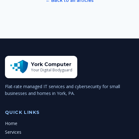
← Back to all articles
York Computer
Your Digital Bodyguard
Flat-rate managed IT services and cybersecurity for small
businesses and homes in York, PA.
QUICK LINKS
Home
Services