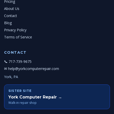
Pricing
About Us
Contact
Blog
Privacy Policy
Terms of Service
CONTACT
📞 717-739-9675
✉ help@yorkcomputerrepair.com
York, PA
SISTER SITE
York Computer Repair →
Walk-in repair shop