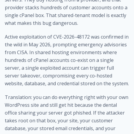
provider stacks hundreds of customer accounts onto a
single cPanel box. That shared-tenant model is exactly
what makes this bug dangerous.
Active exploitation of CVE-2026-48172 was confirmed in
the wild in May 2026, prompting emergency advisories
from CISA. In shared hosting environments where
hundreds of cPanel accounts co-exist on a single
server, a single exploited account can trigger full
server takeover, compromising every co-hosted
website, database, and credential stored on the system.
Translation: you can do everything right with your own
WordPress site and still get hit because the dental
office sharing your server got phished. If the attacker
takes root on that box, your site, your customer
database, your stored email credentials, and your