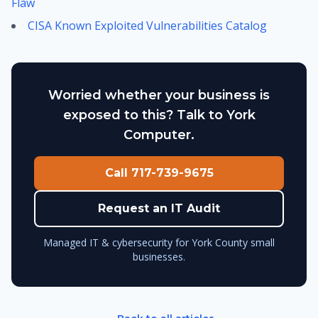
Flaw
CISA Known Exploited Vulnerabilities Catalog
Worried whether your business is
exposed to this? Talk to York
Computer.
Call 717-739-9675
Request an IT Audit
Managed IT & cybersecurity for York County small
businesses.