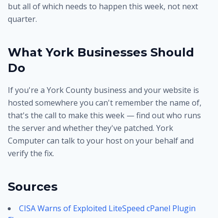
but all of which needs to happen this week, not next
quarter.
What York Businesses Should
Do
If you're a York County business and your website is
hosted somewhere you can't remember the name of,
that's the call to make this week — find out who runs
the server and whether they've patched. York
Computer can talk to your host on your behalf and
verify the fix.
Sources
CISA Warns of Exploited LiteSpeed cPanel Plugin