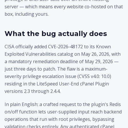
server — which means every website co-hosted on that
box, including yours.
What the bug actually does
CISA officially added CVE-2026-48172 to its Known
Exploited Vulnerabilities catalog on May 26, 2026, with
a mandatory remediation deadline of May 29, 2026 —
just three days to patch. The flaw is a maximum-
severity privilege escalation issue (CVSS v4.0: 10.0)
residing in the LiteSpeed User-End cPanel Plugin
versions 2.3 through 2.4.4.
In plain English: a crafted request to the plugin's Redis
on/off function lets user-supplied input reach backend
operations that run with root privileges, bypassing
validation checks entirely. Any authenticated cPanel