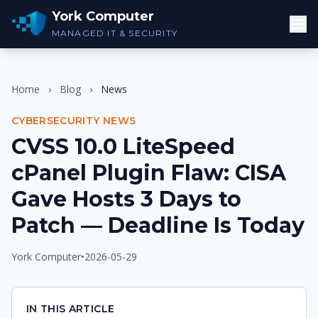
York Computer
MANAGED IT & SECURITY
Home
›
Blog
›
News
CYBERSECURITY NEWS
CVSS 10.0 LiteSpeed
cPanel Plugin Flaw: CISA
Gave Hosts 3 Days to
Patch — Deadline Is Today
York Computer
•
2026-05-29
IN THIS ARTICLE