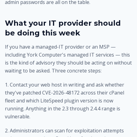
admin passwords are all on the table.
What your IT provider should
be doing this week
If you have a managed-IT provider or an MSP —
including
York Computer's managed IT services
— this
is the kind of advisory they should be acting on without
waiting to be asked. Three concrete steps:
1. Contact your web host in writing and ask whether
they've patched CVE-2026-48172 across their cPanel
fleet and which LiteSpeed plugin version is now
running. Anything in the 2.3 through 2.4.4 range is
vulnerable.
2. Administrators can scan for exploitation attempts