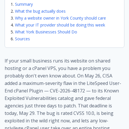
Summary
What the bug actually does
Why a website owner in York County should care
What your IT provider should be doing this week
What York Businesses Should Do
Sources
If your small business runs its website on shared
hosting or a cPanel VPS, you have a problem you
probably don't even know about. On May 26, CISA
added a maximum-severity flaw in the LiteSpeed User-
End cPanel Plugin — CVE-2026-48172 — to its Known
Exploited Vulnerabilities catalog and gave federal
agencies just three days to patch. That deadline is
today, May 29. The bug is rated CVSS 10.0, is being
exploited in the wild right now, and lets any low-
privilege cPanel user take over an entire hosting