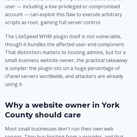
user — including a low-privileged or compromised
account — can exploit this flaw to execute arbitrary
scripts as root, gaining full server control.
The LiteSpeed WHM plugin itself is not vulnerable,
though it bundles the affected user-end component.
That distinction matters to hosting admins, but for a
small-business website owner, the practical takeaway
is simpler: the plugin sits on a huge percentage of
cPanel servers worldwide, and attackers are already
using it.
Why a website owner in York
County should care
Most small businesses don't run their own web
servers. They buy hosting from a provider, and that