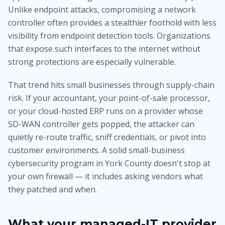
Unlike endpoint attacks, compromising a network
controller often provides a stealthier foothold with less
visibility from endpoint detection tools. Organizations
that expose such interfaces to the internet without
strong protections are especially vulnerable.
That trend hits small businesses through supply-chain
risk. If your accountant, your point-of-sale processor,
or your cloud-hosted ERP runs on a provider whose
SD-WAN controller gets popped, the attacker can
quietly re-route traffic, sniff credentials, or pivot into
customer environments. A solid small-business
cybersecurity program in York County doesn't stop at
your own firewall — it includes asking vendors what
they patched and when.
What your managed-IT provider