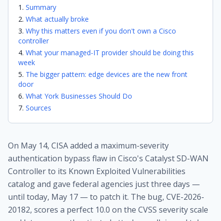
Summary
What actually broke
Why this matters even if you don't own a Cisco
controller
What your managed-IT provider should be doing this
week
The bigger pattern: edge devices are the new front
door
What York Businesses Should Do
Sources
On May 14, CISA added a maximum-severity
authentication bypass flaw in Cisco's Catalyst SD-WAN
Controller to its Known Exploited Vulnerabilities
catalog and gave federal agencies just three days —
until today, May 17 — to patch it. The bug, CVE-2026-
20182, scores a perfect 10.0 on the CVSS severity scale