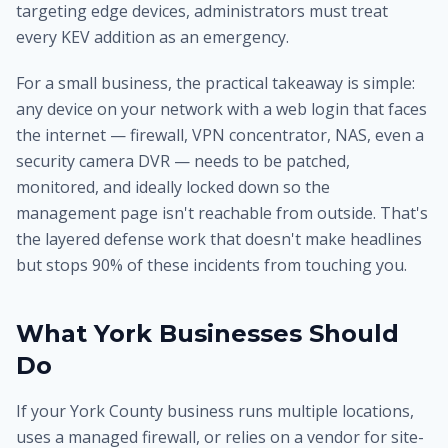
targeting edge devices, administrators must treat
every KEV addition as an emergency.
For a small business, the practical takeaway is simple:
any device on your network with a web login that faces
the internet — firewall, VPN concentrator, NAS, even a
security camera DVR — needs to be patched,
monitored, and ideally locked down so the
management page isn't reachable from outside. That's
the layered defense work that doesn't make headlines
but stops 90% of these incidents from touching you.
What York Businesses Should
Do
If your York County business runs multiple locations,
uses a managed firewall, or relies on a vendor for site-