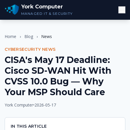
York Computer
MANAGED IT & SECURITY
Home
›
Blog
›
News
CYBERSECURITY NEWS
CISA's May 17 Deadline:
Cisco SD-WAN Hit With
CVSS 10.0 Bug — Why
Your MSP Should Care
York Computer
•
2026-05-17
IN THIS ARTICLE