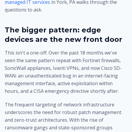
managed IT services
in York, PA walks through the
questions to ask.
The bigger pattern: edge
devices are the new front door
This isn't a one-off. Over the past 18 months we've
seen the same pattern repeat with Fortinet firewalls,
SonicWall appliances, Ivanti VPNs, and now Cisco SD-
WAN: an unauthenticated bug in an internet-facing
management interface, active exploitation within
hours, and a CISA emergency directive shortly after.
The frequent targeting of network infrastructure
underscores the need for robust patch management
and zero-trust architectures. With the rise of
ransomware gangs and state-sponsored groups