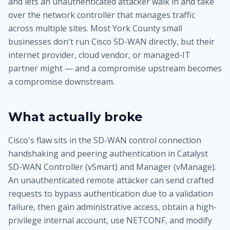
and lets an unauthenticated attacker walk in and take
over the network controller that manages traffic
across multiple sites. Most York County small
businesses don't run Cisco SD-WAN directly, but their
internet provider, cloud vendor, or managed-IT
partner might — and a compromise upstream becomes
a compromise downstream.
What actually broke
Cisco's flaw sits in the SD-WAN control connection
handshaking and peering authentication in Catalyst
SD-WAN Controller (vSmart) and Manager (vManage).
An unauthenticated remote attacker can send crafted
requests to bypass authentication due to a validation
failure, then gain administrative access, obtain a high-
privilege internal account, use NETCONF, and modify