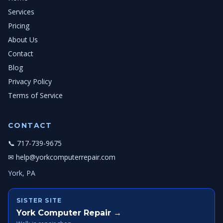
Services
Pricing
About Us
Contact
Blog
Privacy Policy
Terms of Service
CONTACT
📞 717-739-9675
✉ help@yorkcomputerrepair.com
York, PA
SISTER SITE
York Computer Repair →