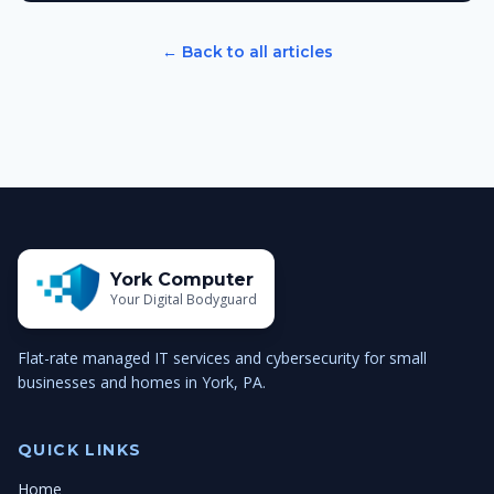
← Back to all articles
York Computer
Your Digital Bodyguard
Flat-rate managed IT services and cybersecurity for small
businesses and homes in York, PA.
QUICK LINKS
Home