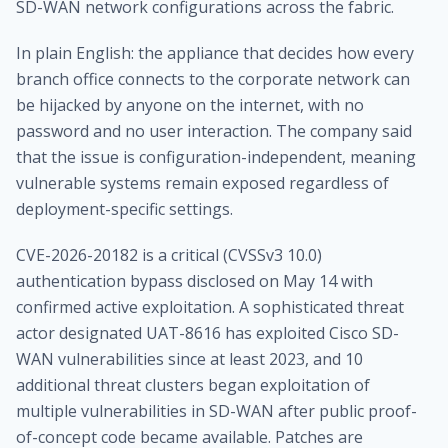
SD-WAN network configurations across the fabric.
In plain English: the appliance that decides how every
branch office connects to the corporate network can
be hijacked by anyone on the internet, with no
password and no user interaction. The company said
that the issue is configuration-independent, meaning
vulnerable systems remain exposed regardless of
deployment-specific settings.
CVE-2026-20182 is a critical (CVSSv3 10.0)
authentication bypass disclosed on May 14 with
confirmed active exploitation. A sophisticated threat
actor designated UAT-8616 has exploited Cisco SD-
WAN vulnerabilities since at least 2023, and 10
additional threat clusters began exploitation of
multiple vulnerabilities in SD-WAN after public proof-
of-concept code became available. Patches are