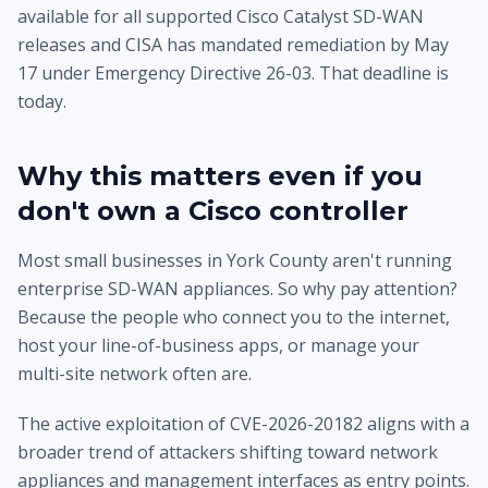
available for all supported Cisco Catalyst SD-WAN
releases and CISA has mandated remediation by May
17 under Emergency Directive 26-03. That deadline is
today.
Why this matters even if you
don't own a Cisco controller
Most small businesses in York County aren't running
enterprise SD-WAN appliances. So why pay attention?
Because the people who connect you to the internet,
host your line-of-business apps, or manage your
multi-site network often are.
The active exploitation of CVE-2026-20182 aligns with a
broader trend of attackers shifting toward network
appliances and management interfaces as entry points.