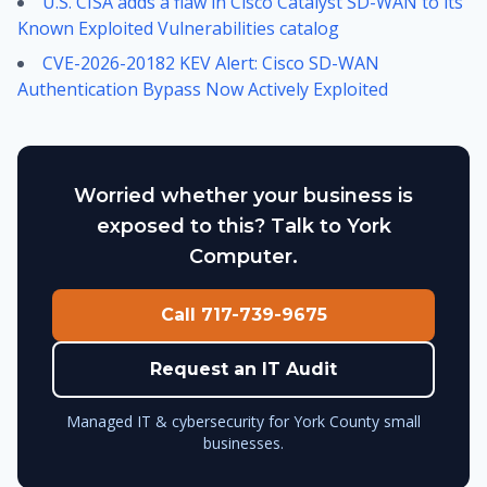
U.S. CISA adds a flaw in Cisco Catalyst SD-WAN to its
Known Exploited Vulnerabilities catalog
CVE-2026-20182 KEV Alert: Cisco SD-WAN
Authentication Bypass Now Actively Exploited
Worried whether your business is
exposed to this? Talk to York
Computer.
Call 717-739-9675
Request an IT Audit
Managed IT & cybersecurity for York County small
businesses.