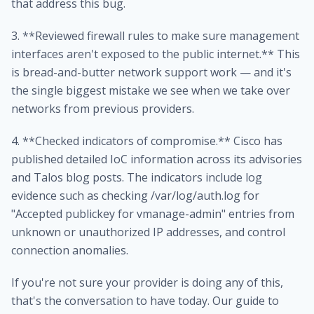
that address this bug.
3. **Reviewed firewall rules to make sure management
interfaces aren't exposed to the public internet.** This
is bread-and-butter network support work — and it's
the single biggest mistake we see when we take over
networks from previous providers.
4. **Checked indicators of compromise.** Cisco has
published detailed IoC information across its advisories
and Talos blog posts. The indicators include log
evidence such as checking /var/log/auth.log for
"Accepted publickey for vmanage-admin" entries from
unknown or unauthorized IP addresses, and control
connection anomalies.
If you're not sure your provider is doing any of this,
that's the conversation to have today. Our guide to