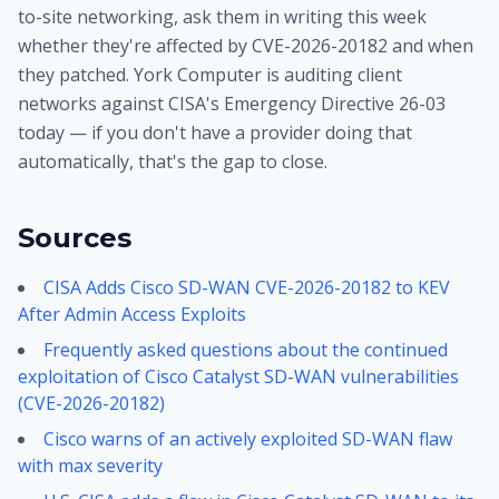
to-site networking, ask them in writing this week
whether they're affected by CVE-2026-20182 and when
they patched. York Computer is auditing client
networks against CISA's Emergency Directive 26-03
today — if you don't have a provider doing that
automatically, that's the gap to close.
Sources
CISA Adds Cisco SD-WAN CVE-2026-20182 to KEV
After Admin Access Exploits
Frequently asked questions about the continued
exploitation of Cisco Catalyst SD-WAN vulnerabilities
(CVE-2026-20182)
Cisco warns of an actively exploited SD-WAN flaw
with max severity