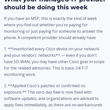
should be doing this week
If you have an MSP, this is exactly the kind of week
where you find out whether you're paying for
monitoring or just paying for someone to answer the
phone. A competent provider should already have:
1. **Inventoried every Cisco device on your network
and your vendors' networks** — even if you don't
have SD-WAN, you may have other Cisco gear in scope
for the related advisories. This is basic 24/7 IT
monitoring work.
2. **Applied Cisco's patches or confirmed no
exposure.** The zero-day flaw is now fixed with
software updates, and organizations are advised to
apply fixes immediately, as there are no workarounds