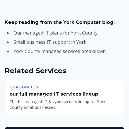
Keep reading from the York Computer blog:
Our managed IT plans for York County
Small business IT support in York
York County managed services breakdown
Related Services
OUR SERVICES
our full managed IT services lineup
The full managed-IT & cybersecurity lineup for York
County small businesses.