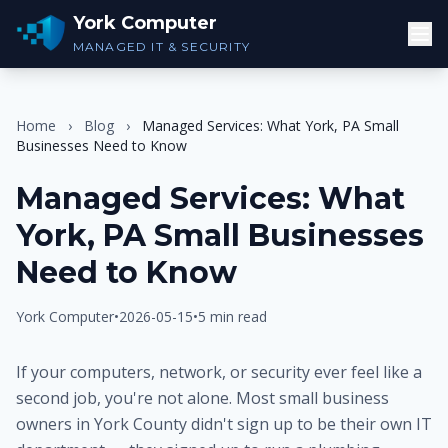
York Computer
MANAGED IT & SECURITY
Home
›
Blog
›
Managed Services: What York, PA Small
Businesses Need to Know
Managed Services: What
York, PA Small Businesses
Need to Know
York Computer
•
2026-05-15
•
5 min read
If your computers, network, or security ever feel like a
second job, you're not alone. Most small business
owners in York County didn't sign up to be their own IT