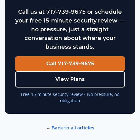
Call us at 717-739-9675 or schedule
your free 15-minute security review —
no pressure, just a straight
conversation about where your
business stands.
Call 717-739-9675
View Plans
Free 15-minute security review • No pressure, no
obligation
← Back to all articles