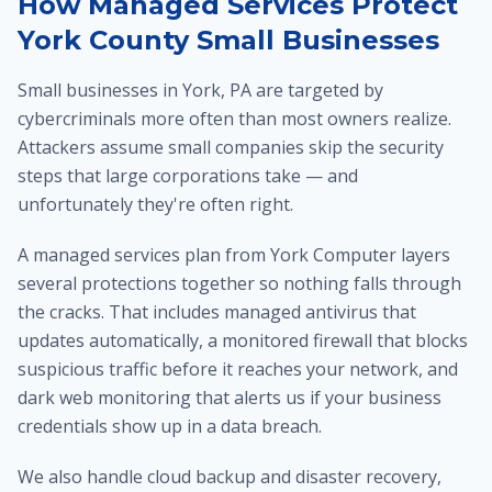
How Managed Services Protect
York County Small Businesses
Small businesses in York, PA are targeted by
cybercriminals more often than most owners realize.
Attackers assume small companies skip the security
steps that large corporations take — and
unfortunately they're often right.
A managed services plan from York Computer layers
several protections together so nothing falls through
the cracks. That includes managed antivirus that
updates automatically, a monitored firewall that blocks
suspicious traffic before it reaches your network, and
dark web monitoring that alerts us if your business
credentials show up in a data breach.
We also handle cloud backup and disaster recovery,