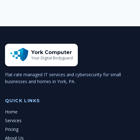
York Computer
Your Digital Bodyguard
Flat-rate managed IT services and cybersecurity for small
businesses and homes in York, PA.
QUICK LINKS
Home
Services
Pricing
About Us