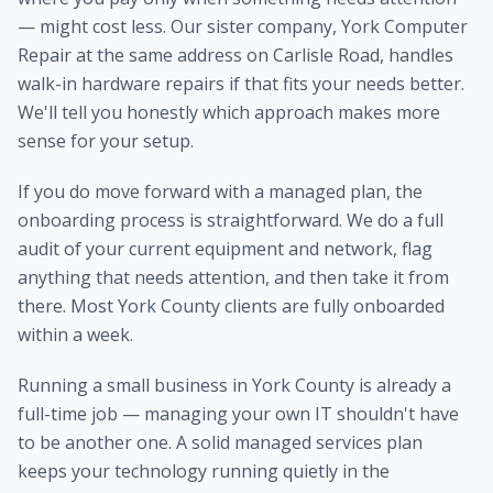
— might cost less. Our sister company, York Computer
Repair at the same address on Carlisle Road, handles
walk-in hardware repairs if that fits your needs better.
We'll tell you honestly which approach makes more
sense for your setup.
If you do move forward with a managed plan, the
onboarding process is straightforward. We do a full
audit of your current equipment and network, flag
anything that needs attention, and then take it from
there. Most York County clients are fully onboarded
within a week.
Running a small business in York County is already a
full-time job — managing your own IT shouldn't have
to be another one. A solid managed services plan
keeps your technology running quietly in the