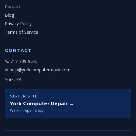
Contact
Blog
Privacy Policy
Terms of Service
CONTACT
📞 717-739-9675
✉ help@yorkcomputerrepair.com
York, PA
SISTER SITE
York Computer Repair →
Walk-in repair shop