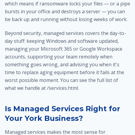
which means if ransomware locks your files — or a pipe
bursts in your office and destroys a server — you can
be back up and running without losing weeks of work.
Beyond security, managed services covers the day-to-
day stuff: keeping Windows and software updated,
managing your Microsoft 365 or Google Workspace
accounts, supporting your team remotely when
something goes wrong, and advising you when it's
time to replace aging equipment before it fails at the
worst possible moment. You can see the full list of
what we handle at /services.html.
Is Managed Services Right for
Your York Business?
Managed services makes the most sense for