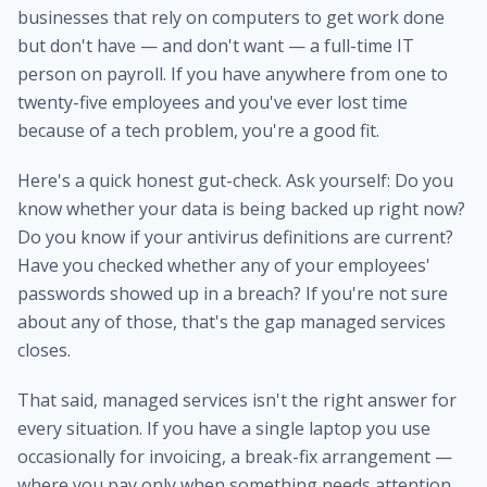
businesses that rely on computers to get work done
but don't have — and don't want — a full-time IT
person on payroll. If you have anywhere from one to
twenty-five employees and you've ever lost time
because of a tech problem, you're a good fit.
Here's a quick honest gut-check. Ask yourself: Do you
know whether your data is being backed up right now?
Do you know if your antivirus definitions are current?
Have you checked whether any of your employees'
passwords showed up in a breach? If you're not sure
about any of those, that's the gap managed services
closes.
That said, managed services isn't the right answer for
every situation. If you have a single laptop you use
occasionally for invoicing, a break-fix arrangement —
where you pay only when something needs attention