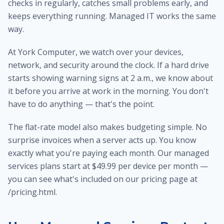
checks in regularly, catches small problems early, and
keeps everything running. Managed IT works the same
way.
At York Computer, we watch over your devices,
network, and security around the clock. If a hard drive
starts showing warning signs at 2 a.m., we know about
it before you arrive at work in the morning. You don't
have to do anything — that's the point.
The flat-rate model also makes budgeting simple. No
surprise invoices when a server acts up. You know
exactly what you're paying each month. Our managed
services plans start at $49.99 per device per month —
you can see what's included on our pricing page at
/pricing.html.