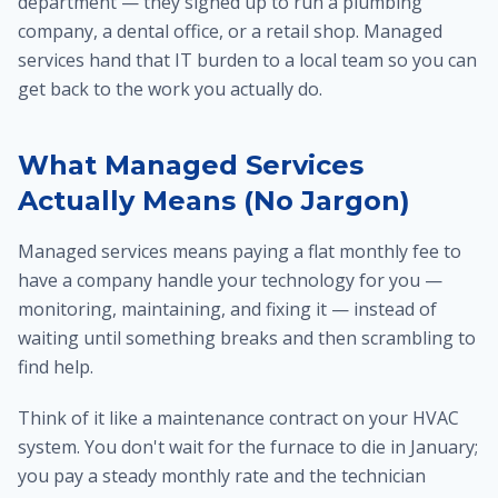
department — they signed up to run a plumbing
company, a dental office, or a retail shop. Managed
services hand that IT burden to a local team so you can
get back to the work you actually do.
What Managed Services
Actually Means (No Jargon)
Managed services means paying a flat monthly fee to
have a company handle your technology for you —
monitoring, maintaining, and fixing it — instead of
waiting until something breaks and then scrambling to
find help.
Think of it like a maintenance contract on your HVAC
system. You don't wait for the furnace to die in January;
you pay a steady monthly rate and the technician