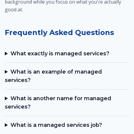
background while you focus on what you're actually
good at.
Frequently Asked Questions
What exactly is managed services?
What is an example of managed
services?
What is another name for managed
services?
What is a managed services job?