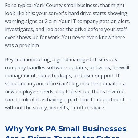
For a typical York County small business, that might
look like this: your server's hard drive starts showing
warning signs at 2 a.m. Your IT company gets an alert,
investigates, and replaces the drive before your staff
ever shows up for work. You never even knew there
was a problem.
Beyond monitoring, a good managed IT services
company handles software updates, antivirus, firewall
management, cloud backups, and user support. If
someone in your office can't log into their email or a
new employee needs a laptop set up, that's covered
too. Think of it as having a part-time IT department —
without the salary, benefits, or office space.
Why York PA Small Businesses