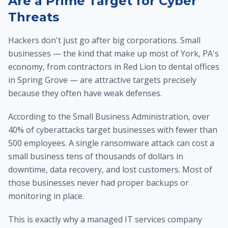
Are a Prime Target for Cyber
Threats
Hackers don't just go after big corporations. Small
businesses — the kind that make up most of York, PA's
economy, from contractors in Red Lion to dental offices
in Spring Grove — are attractive targets precisely
because they often have weak defenses.
According to the Small Business Administration, over
40% of cyberattacks target businesses with fewer than
500 employees. A single ransomware attack can cost a
small business tens of thousands of dollars in
downtime, data recovery, and lost customers. Most of
those businesses never had proper backups or
monitoring in place.
This is exactly why a managed IT services company