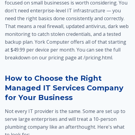
focused on small businesses is worth considering. You
don't need enterprise-level IT infrastructure — you
need the right basics done consistently and correctly.
That means a real firewall, updated antivirus, dark web
monitoring to catch stolen credentials, and a tested
backup plan. York Computer offers all of that starting
at $49.99 per device per month. You can see the full
breakdown on our pricing page at /pricing.html.
How to Choose the Right
Managed IT Services Company
for Your Business
Not every IT provider is the same. Some are set up to
serve large enterprises and will treat a 10-person
plumbing company like an afterthought. Here's what
to look for: