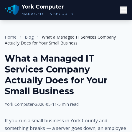
York Computer
MANAGED IT & SECURITY
Home
›
Blog
›
What a Managed IT Services Company
Actually Does for Your Small Business
What a Managed IT
Services Company
Actually Does for Your
Small Business
York Computer
•
2026-05-11
•
5 min read
If you run a small business in York County and
something breaks — a server goes down, an employee