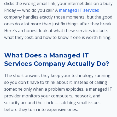
clicks the wrong email link, your internet dies on a busy
Friday — who do you call? A
managed IT services
company handles exactly those moments, but the good
ones do a lot more than just fix things after they break.
Here's an honest look at what these services include,
what they cost, and how to know if one is worth hiring.
What Does a Managed IT
Services Company Actually Do?
The short answer: they keep your technology running
so you don't have to think about it. Instead of calling
someone only when a problem explodes, a managed IT
provider monitors your computers, network, and
security around the clock — catching small issues
before they turn into expensive ones.