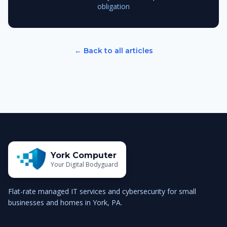
obligation
← Back to all articles
York Computer
Your Digital Bodyguard
Flat-rate managed IT services and cybersecurity for small
businesses and homes in York, PA.