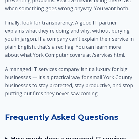
preventing problems. Reactive means being there fast
when something goes wrong anyway. You want both.
Finally, look for transparency. A good IT partner
explains what they're doing and why, without burying
you in jargon. If a company can't explain their service in
plain English, that's a red flag. You can learn more
about what York Computer covers at /services.html.
A managed IT services company isn't a luxury for big
businesses — it's a practical way for small York County
businesses to stay protected, stay productive, and stop
putting out fires they never saw coming.
Frequently Asked Questions