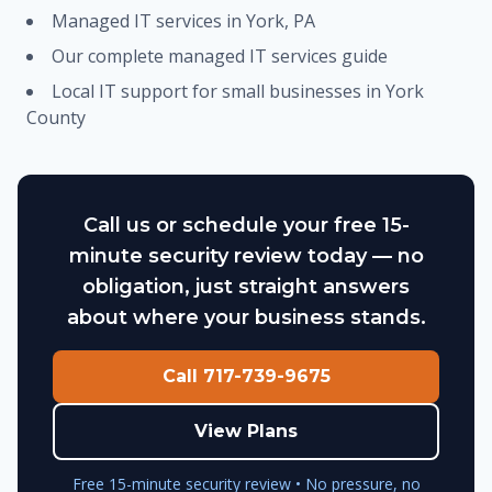
Managed IT services in York, PA
Our complete managed IT services guide
Local IT support for small businesses in York
County
Call us or schedule your free 15-
minute security review today — no
obligation, just straight answers
about where your business stands.
Call 717-739-9675
View Plans
Free 15-minute security review • No pressure, no