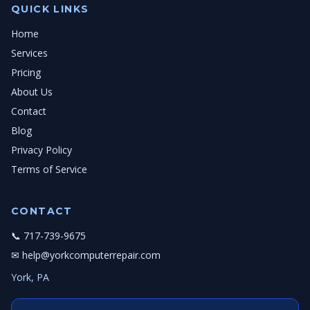
QUICK LINKS
Home
Services
Pricing
About Us
Contact
Blog
Privacy Policy
Terms of Service
CONTACT
📞 717-739-9675
✉ help@yorkcomputerrepair.com
York, PA