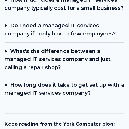
How much does a managed IT services
company typically cost for a small business?
Do I need a managed IT services
company if I only have a few employees?
What's the difference between a
managed IT services company and just
calling a repair shop?
How long does it take to get set up with a
managed IT services company?
Keep reading from the York Computer blog: