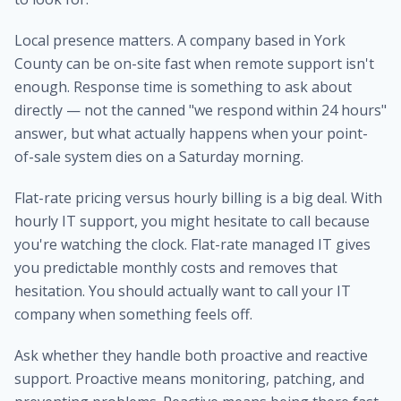
Local presence matters. A company based in York
County can be on-site fast when remote support isn't
enough. Response time is something to ask about
directly — not the canned "we respond within 24 hours"
answer, but what actually happens when your point-
of-sale system dies on a Saturday morning.
Flat-rate pricing versus hourly billing is a big deal. With
hourly IT support, you might hesitate to call because
you're watching the clock. Flat-rate managed IT gives
you predictable monthly costs and removes that
hesitation. You should actually want to call your IT
company when something feels off.
Ask whether they handle both proactive and reactive
support. Proactive means monitoring, patching, and