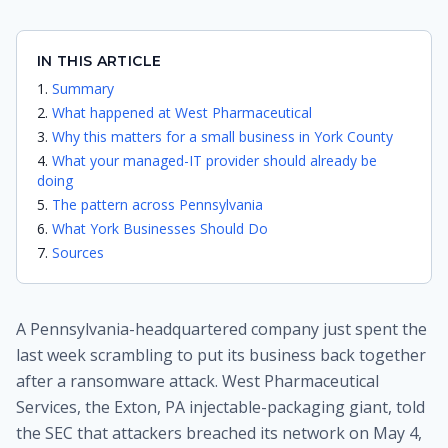
IN THIS ARTICLE
Summary
What happened at West Pharmaceutical
Why this matters for a small business in York County
What your managed-IT provider should already be
doing
The pattern across Pennsylvania
What York Businesses Should Do
Sources
A Pennsylvania-headquartered company just spent the
last week scrambling to put its business back together
after a ransomware attack. West Pharmaceutical
Services, the Exton, PA injectable-packaging giant, told
the SEC that attackers breached its network on May 4,