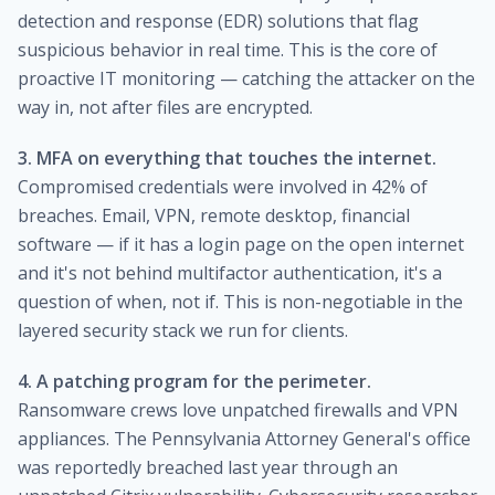
detection and response (EDR) solutions that flag
suspicious behavior in real time. This is the core of
proactive IT monitoring — catching the attacker on the
way in, not after files are encrypted.
3. MFA on everything that touches the internet.
Compromised credentials were involved in 42% of
breaches. Email, VPN, remote desktop, financial
software — if it has a login page on the open internet
and it's not behind multifactor authentication, it's a
question of when, not if. This is non-negotiable in the
layered security stack we run for clients.
4. A patching program for the perimeter.
Ransomware crews love unpatched firewalls and VPN
appliances. The Pennsylvania Attorney General's office
was reportedly breached last year through an