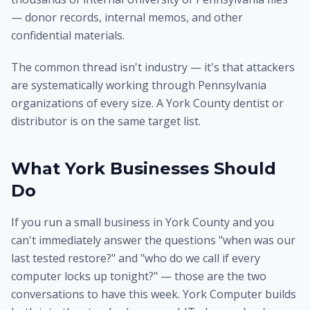
— donor records, internal memos, and other
confidential materials.
The common thread isn't industry — it's that attackers
are systematically working through Pennsylvania
organizations of every size. A York County dentist or
distributor is on the same target list.
What York Businesses Should
Do
If you run a small business in York County and you
can't immediately answer the questions "when was our
last tested restore?" and "who do we call if every
computer locks up tonight?" — those are the two
conversations to have this week. York Computer builds