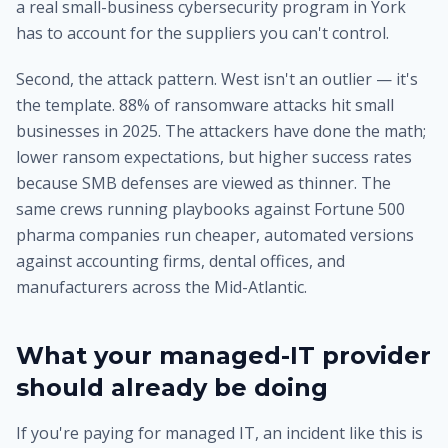
a real small-business cybersecurity program in York
has to account for the suppliers you can't control.
Second, the attack pattern. West isn't an outlier — it's
the template. 88% of ransomware attacks hit small
businesses in 2025. The attackers have done the math;
lower ransom expectations, but higher success rates
because SMB defenses are viewed as thinner. The
same crews running playbooks against Fortune 500
pharma companies run cheaper, automated versions
against accounting firms, dental offices, and
manufacturers across the Mid-Atlantic.
What your managed-IT provider
should already be doing
If you're paying for managed IT, an incident like this is