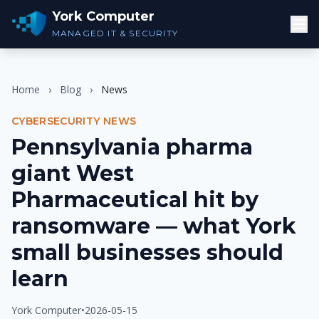
York Computer
MANAGED IT & SECURITY
Home
›
Blog
›
News
CYBERSECURITY NEWS
Pennsylvania pharma
giant West
Pharmaceutical hit by
ransomware — what York
small businesses should
learn
York Computer
•
2026-05-15