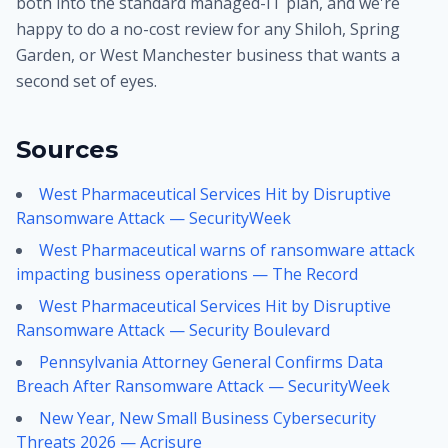
both into the standard managed-IT plan, and we're
happy to do a no-cost review for any Shiloh, Spring
Garden, or West Manchester business that wants a
second set of eyes.
Sources
West Pharmaceutical Services Hit by Disruptive
Ransomware Attack — SecurityWeek
West Pharmaceutical warns of ransomware attack
impacting business operations — The Record
West Pharmaceutical Services Hit by Disruptive
Ransomware Attack — Security Boulevard
Pennsylvania Attorney General Confirms Data
Breach After Ransomware Attack — SecurityWeek
New Year, New Small Business Cybersecurity
Threats 2026 — Acrisure