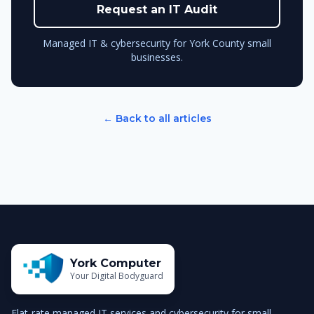
Request an IT Audit
Managed IT & cybersecurity for York County small
businesses.
← Back to all articles
York Computer
Your Digital Bodyguard
Flat-rate managed IT services and cybersecurity for small