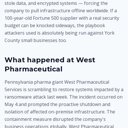
stole data, and encrypted systems — forcing the
company to pull infrastructure offline worldwide. If a
100-year-old Fortune 500 supplier with a real security
budget can be knocked sideways, the playbook
attackers used is absolutely being run against York
County small businesses too.
What happened at West
Pharmaceutical
Pennsylvania pharma giant West Pharmaceutical
Services is scrambling to restore systems impacted by a
ransomware attack last week. The incident occurred on
May 4 and prompted the proactive shutdown and
isolation of affected on-premise infrastructure. The
containment measure disrupted the company's
business operations globally, West Pharmaceutical