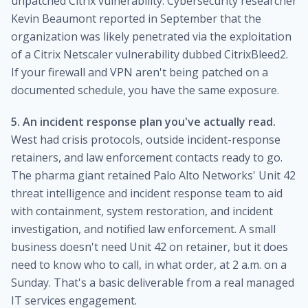
unpatched Citrix vulnerability. Cybersecurity researcher
Kevin Beaumont reported in September that the
organization was likely penetrated via the exploitation
of a Citrix Netscaler vulnerability dubbed CitrixBleed2.
If your firewall and VPN aren't being patched on a
documented schedule, you have the same exposure.
5. An incident response plan you've actually read.
West had crisis protocols, outside incident-response
retainers, and law enforcement contacts ready to go.
The pharma giant retained Palo Alto Networks' Unit 42
threat intelligence and incident response team to aid
with containment, system restoration, and incident
investigation, and notified law enforcement. A small
business doesn't need Unit 42 on retainer, but it does
need to know who to call, in what order, at 2 a.m. on a
Sunday. That's a basic deliverable from a real managed
IT services engagement.