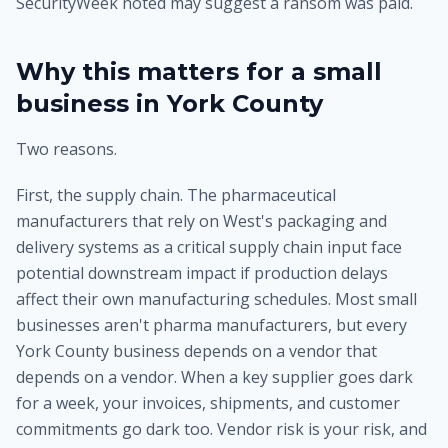
SecurityWeek noted may suggest a ransom was paid.
Why this matters for a small
business in York County
Two reasons.
First, the supply chain. The pharmaceutical
manufacturers that rely on West's packaging and
delivery systems as a critical supply chain input face
potential downstream impact if production delays
affect their own manufacturing schedules. Most small
businesses aren't pharma manufacturers, but every
York County business depends on a vendor that
depends on a vendor. When a key supplier goes dark
for a week, your invoices, shipments, and customer
commitments go dark too. Vendor risk is your risk, and