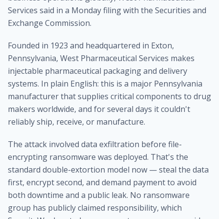
Services said in a Monday filing with the Securities and
Exchange Commission.
Founded in 1923 and headquartered in Exton,
Pennsylvania, West Pharmaceutical Services makes
injectable pharmaceutical packaging and delivery
systems. In plain English: this is a major Pennsylvania
manufacturer that supplies critical components to drug
makers worldwide, and for several days it couldn't
reliably ship, receive, or manufacture.
The attack involved data exfiltration before file-
encrypting ransomware was deployed. That's the
standard double-extortion model now — steal the data
first, encrypt second, and demand payment to avoid
both downtime and a public leak. No ransomware
group has publicly claimed responsibility, which