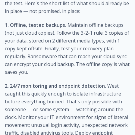
the test. Here's the short list of what should already be
in place — not promised, in place:
1. Offline, tested backups.
Maintain offline backups
(not just cloud copies). Follow the 3-2-1 rule: 3 copies of
your data, stored on 2 different media types, with 1
copy kept offsite. Finally, test your recovery plan
regularly. Ransomware that can reach your cloud sync
can encrypt your cloud backup. The offline copy is what
saves you.
2. 24/7 monitoring and endpoint detection.
West
caught this quickly enough to isolate infrastructure
before everything burned. That's only possible with
someone — or some system — watching around the
clock. Monitor your IT environment for signs of lateral
movement; unusual login activity, unexpected network
traffic, disabled antivirus tools. Deploy endpoint