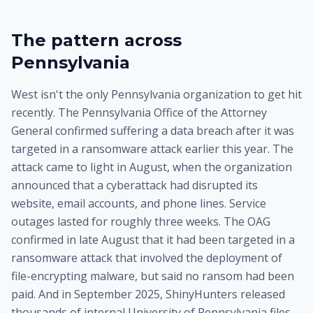
The pattern across
Pennsylvania
West isn't the only Pennsylvania organization to get hit
recently. The Pennsylvania Office of the Attorney
General confirmed suffering a data breach after it was
targeted in a ransomware attack earlier this year. The
attack came to light in August, when the organization
announced that a cyberattack had disrupted its
website, email accounts, and phone lines. Service
outages lasted for roughly three weeks. The OAG
confirmed in late August that it had been targeted in a
ransomware attack that involved the deployment of
file-encrypting malware, but said no ransom had been
paid. And in September 2025, ShinyHunters released
thousands of internal University of Pennsylvania files