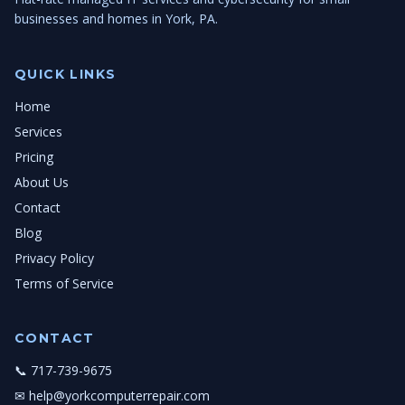
businesses and homes in York, PA.
QUICK LINKS
Home
Services
Pricing
About Us
Contact
Blog
Privacy Policy
Terms of Service
CONTACT
📞 717-739-9675
✉ help@yorkcomputerrepair.com