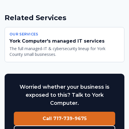
Related Services
OUR SERVICES
York Computer's managed IT services
The full managed-IT & cybersecurity lineup for York
County small businesses.
Worried whether your business is
exposed to this? Talk to York
Computer.
Call 717-739-9675