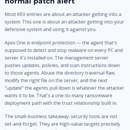
normal patch alert
Most KEV entries are about an attacker getting into a
system. This one is about an attacker getting into your
defensive system and using it against you.
Apex One is endpoint protection — the agent that's
supposed to detect and stop malware on every PC and
server it's installed on. The management server
pushes updates, policies, and scan instructions down
to those agents. Abuse the directory traversal flaw,
modify the right file on the server, and the next
"update" the agents pull down is whatever the attacker
wants it to be. That's a one-to-many ransomware
deployment path with the trust relationship built in.
The small-business takeaway: security tools are not
set-and-forget. They are high-value targets precisely