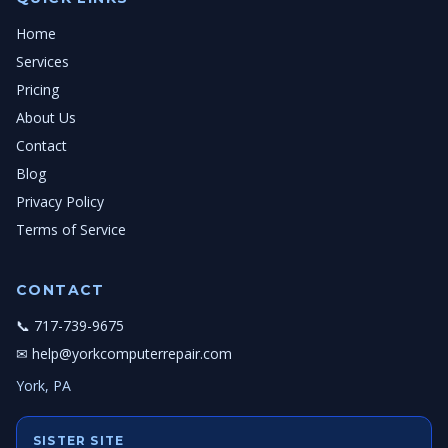
Home
Services
Pricing
About Us
Contact
Blog
Privacy Policy
Terms of Service
CONTACT
📞 717-739-9675
✉ help@yorkcomputerrepair.com
York, PA
SISTER SITE