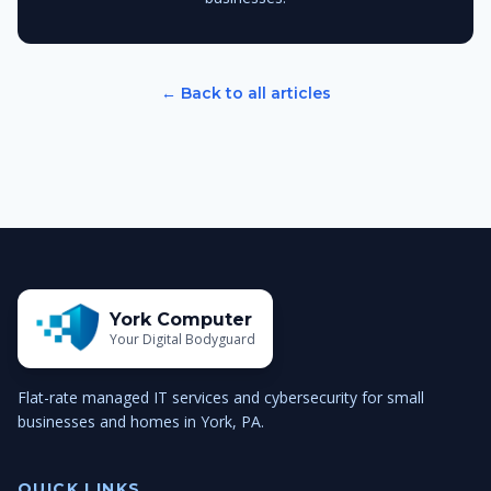
← Back to all articles
York Computer
Your Digital Bodyguard
Flat-rate managed IT services and cybersecurity for small
businesses and homes in York, PA.
QUICK LINKS