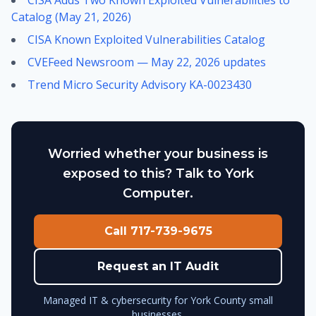
CISA Adds Two Known Exploited Vulnerabilities to
Catalog (May 21, 2026)
CISA Known Exploited Vulnerabilities Catalog
CVEFeed Newsroom — May 22, 2026 updates
Trend Micro Security Advisory KA-0023430
Worried whether your business is
exposed to this? Talk to York
Computer.
Call 717-739-9675
Request an IT Audit
Managed IT & cybersecurity for York County small
businesses.