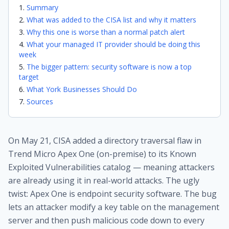
Summary
What was added to the CISA list and why it matters
Why this one is worse than a normal patch alert
What your managed IT provider should be doing this
week
The bigger pattern: security software is now a top
target
What York Businesses Should Do
Sources
On May 21, CISA added a directory traversal flaw in
Trend Micro Apex One (on-premise) to its Known
Exploited Vulnerabilities catalog — meaning attackers
are already using it in real-world attacks. The ugly
twist: Apex One is endpoint security software. The bug
lets an attacker modify a key table on the management
server and then push malicious code down to every