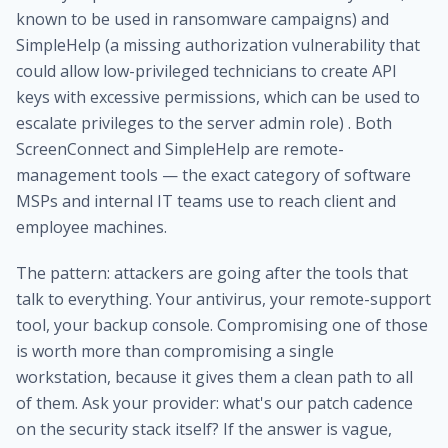
known to be used in ransomware campaigns) and
SimpleHelp (a missing authorization vulnerability that
could allow low-privileged technicians to create API
keys with excessive permissions, which can be used to
escalate privileges to the server admin role) . Both
ScreenConnect and SimpleHelp are remote-
management tools — the exact category of software
MSPs and internal IT teams use to reach client and
employee machines.
The pattern: attackers are going after the tools that
talk to everything. Your antivirus, your remote-support
tool, your backup console. Compromising one of those
is worth more than compromising a single
workstation, because it gives them a clean path to all
of them. Ask your provider: what's our patch cadence
on the security stack itself? If the answer is vague,