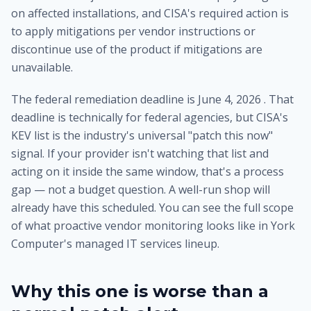
on affected installations, and CISA's required action is
to apply mitigations per vendor instructions or
discontinue use of the product if mitigations are
unavailable.
The federal remediation deadline is June 4, 2026 . That
deadline is technically for federal agencies, but CISA's
KEV list is the industry's universal "patch this now"
signal. If your provider isn't watching that list and
acting on it inside the same window, that's a process
gap — not a budget question. A well-run shop will
already have this scheduled. You can see the full scope
of what proactive vendor monitoring looks like in
York
Computer's managed IT services lineup
.
Why this one is worse than a