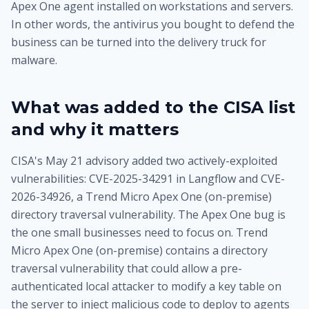
Apex One agent installed on workstations and servers.
In other words, the antivirus you bought to defend the
business can be turned into the delivery truck for
malware.
What was added to the CISA list
and why it matters
CISA's May 21 advisory added two actively-exploited
vulnerabilities: CVE-2025-34291 in Langflow and CVE-
2026-34926, a Trend Micro Apex One (on-premise)
directory traversal vulnerability. The Apex One bug is
the one small businesses need to focus on. Trend
Micro Apex One (on-premise) contains a directory
traversal vulnerability that could allow a pre-
authenticated local attacker to modify a key table on
the server to inject malicious code to deploy to agents