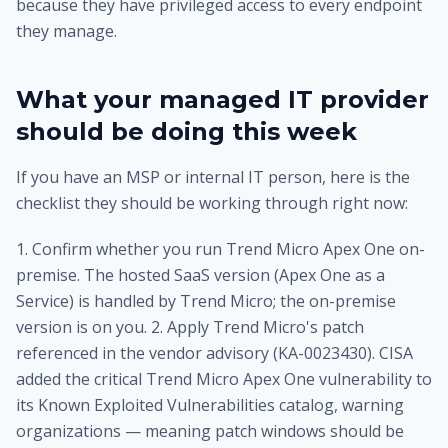
because they have privileged access to every endpoint
they manage.
What your managed IT provider
should be doing this week
If you have an MSP or internal IT person, here is the
checklist they should be working through right now:
1. Confirm whether you run Trend Micro Apex One on-
premise. The hosted SaaS version (Apex One as a
Service) is handled by Trend Micro; the on-premise
version is on you. 2. Apply Trend Micro's patch
referenced in the vendor advisory (KA-0023430). CISA
added the critical Trend Micro Apex One vulnerability to
its Known Exploited Vulnerabilities catalog, warning
organizations — meaning patch windows should be