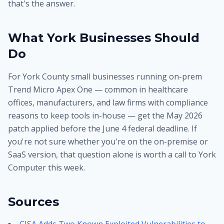
that's the answer.
What York Businesses Should
Do
For York County small businesses running on-prem
Trend Micro Apex One — common in healthcare
offices, manufacturers, and law firms with compliance
reasons to keep tools in-house — get the May 2026
patch applied before the June 4 federal deadline. If
you're not sure whether you're on the on-premise or
SaaS version, that question alone is worth a call to York
Computer this week.
Sources