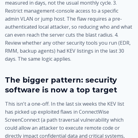
measured in days, not the usual monthly cycle. 3.
Restrict management-console access to a specific
admin VLAN or jump host. The flaw requires a pre-
authenticated local attacker, so reducing who and what
can even reach the server cuts the blast radius. 4.
Review whether any other security tools you run (EDR,
RMM, backup agents) had KEV listings in the last 30
days. The same logic applies.
The bigger pattern: security
software is now a top target
This isn't a one-off. In the last six weeks the KEV list
has picked up exploited flaws in ConnectWise
ScreenConnect (a path traversal vulnerability which
could allow an attacker to execute remote code or
directly impact confidential data and critical systems,