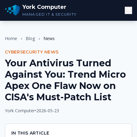
York Computer
MANAGED IT & SECURITY
Home
›
Blog
›
News
CYBERSECURITY NEWS
Your Antivirus Turned
Against You: Trend Micro
Apex One Flaw Now on
CISA's Must-Patch List
York Computer
•
2026-05-23
IN THIS ARTICLE