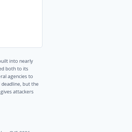
ilt into nearly
d both to its
eral agencies to
 deadline, but the
gives attackers