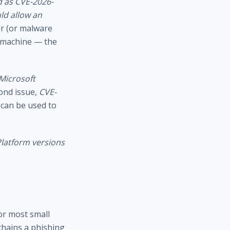
ed as CVE-2026-
ld allow an
er (or malware
e machine — the
 Microsoft
ond issue,
CVE-
 can be used to
Platform versions
or most small
chains a phishing