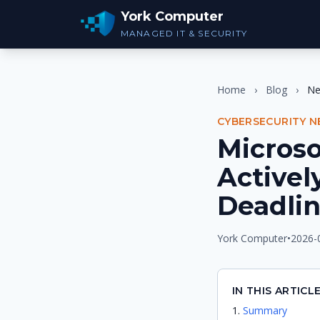
York Computer
MANAGED IT & SECURITY
Home
›
Blog
›
N
CYBERSECURITY 
Micros
Activel
Deadli
York Computer
•
2026-
IN THIS ARTICL
Summary