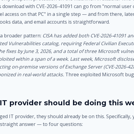
us download with CVE-2026-41091 can go from "normal user cl
el access on that PC" in a single step — and from there, la
Books data, and email accounts is straightforward.
f a broader pattern:
CISA has added both CVE-2026-41091 an
ted Vulnerabilities catalog, requiring Federal Civilian Execu
he fixes by June 3, 2026, and a total of three Microsoft vulne
loited within a span of a week.
Last week, Microsoft disclose
acting on-premise versions of Exchange Server (CVE-2026-42
onized in real-world attacks.
Three exploited Microsoft bugs
IT provider should be doing this w
ed IT provider, they should already be on this. Specifically,
 straight answer — to four questions: