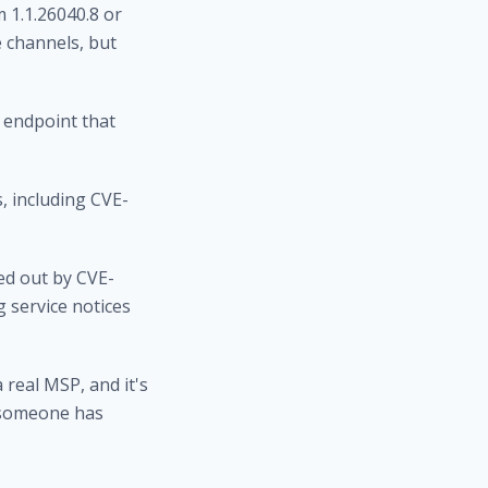
 1.1.26040.8 or
 channels, but
 endpoint that
, including CVE-
ed out by CVE-
 service notices
 real MSP, and it's
 someone has