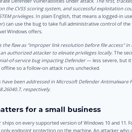
rate Defender vulnerabilities under attack.
The first, track
 on the CVSS scoring system, and successful exploitation cou
STEM privileges.
In plain English, that means a logged-in us
r) can use the bug to take full administrative control of th
evel Windows offers.
 the flaw as "improper link resolution before file access" in
an authorized attacker to elevate privileges locally.
The sec
enial-of-service bug impacting Defender
— less severe, but it
 offline so a follow-on attack runs unchecked.
es have been addressed in Microsoft Defender Antimalware 
8.26040.7, respectively.
atters for a small business
 ships on every supported version of Windows 10 and 11. F
e only endpoint protection on the machine. An attacker who 