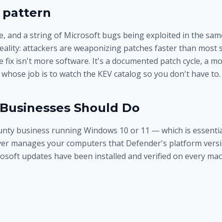
 pattern
, and a string of Microsoft bugs being exploited in the sam
eality: attackers are weaponizing patches faster than most 
 fix isn't more software. It's a documented patch cycle, a mo
whose job is to watch the KEV catalog so you don't have to.
Businesses Should Do
ounty business running Windows 10 or 11 — which is essential
er manages your computers that Defender's platform versi
osoft updates have been installed and verified on every mac