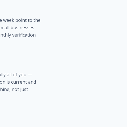
e week point to the
small businesses
nthly verification
ly all of you —
on is current and
hine, not just