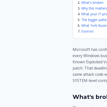
What's broken
Why this matters
What your IT pro
The bigger patte
What York Busin
Sources
Microsoft has confi
every Windows busin
Known Exploited Vul
patch. That deadlin
same attack code w
SYSTEM-level contro
What's br