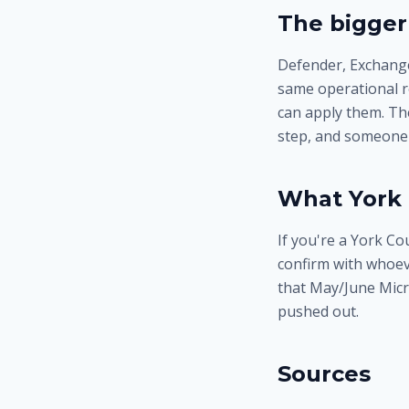
The bigger
Defender, Exchange
same operational r
can apply them. The
step, and someone 
What York 
If you're a York C
confirm with whoev
that May/June Micr
pushed out.
Sources