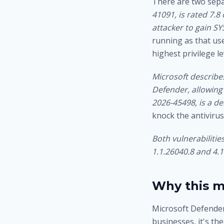
There are two sepa
41091, is rated 7.8
attacker to gain SY
running as that use
highest privilege l
Microsoft describes
Defender, allowing 
2026-45498, is a d
knock the antivirus
Both vulnerabiliti
1.1.26040.8 and 4.1
Why this m
Microsoft Defender
businesses, it's th