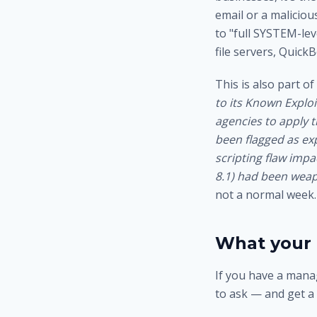
email or a malicio
to "full SYSTEM-lev
file servers, Quick
This is also part o
to its Known Exploi
agencies to apply t
been flagged as exp
scripting flaw imp
8.1) had been weap
not a normal week.
What your 
If you have a manag
to ask — and get a