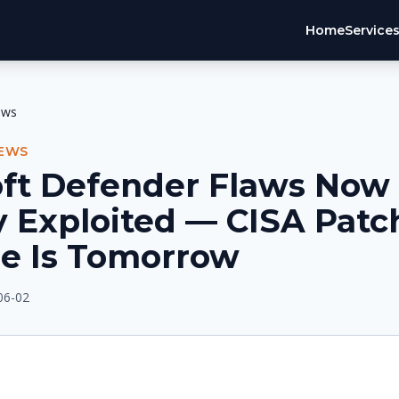
Home
Service
ews
NEWS
oft Defender Flaws Now
y Exploited — CISA Patc
ne Is Tomorrow
06-02
E