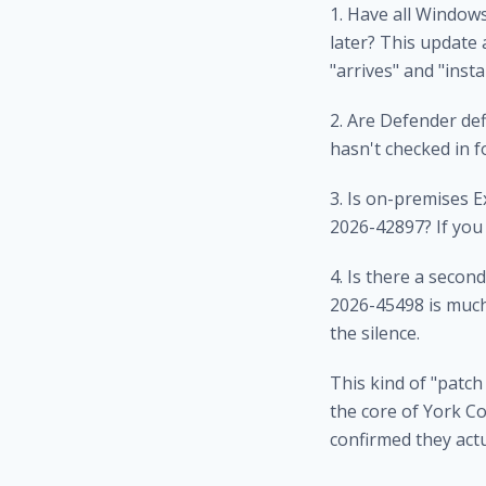
1. Have all Window
later? This update
"arrives" and "insta
2. Are Defender de
hasn't checked in 
3. Is on-premises 
2026-42897? If you 
4. Is there a seco
2026-45498 is much
the silence.
This kind of "patch
the core of
York Co
confirmed they actu