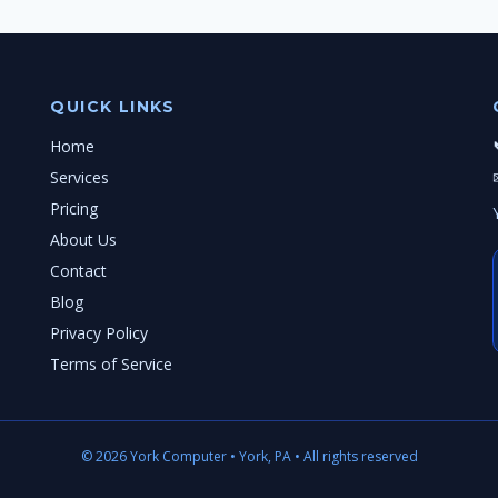
QUICK LINKS
Home
Services
Pricing
About Us
Contact
Blog
Privacy Policy
Terms of Service
© 2026 York Computer • York, PA • All rights reserved