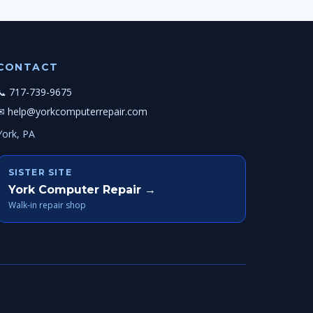
CONTACT
📞 717-739-9675
✉ help@yorkcomputerrepair.com
York, PA
SISTER SITE
York Computer Repair →
Walk-in repair shop