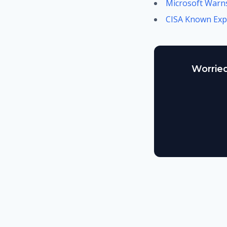
Microsoft Warns
CISA Known Expl
Worried