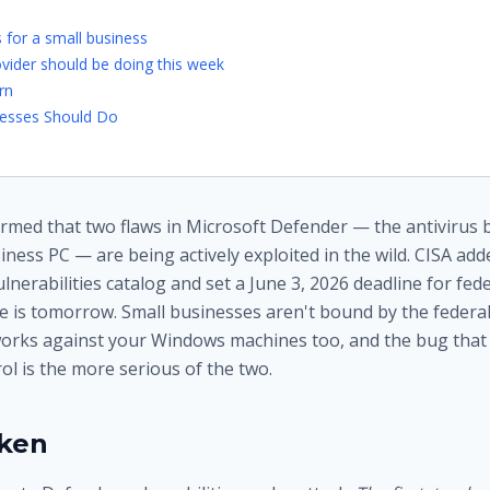
 for a small business
vider should be doing this week
rn
esses Should Do
rmed that two flaws in Microsoft Defender — the antivirus bu
ess PC — are being actively exploited in the wild. CISA adde
nerabilities catalog and set a June 3, 2026 deadline for fed
e is tomorrow. Small businesses aren't bound by the federal
orks against your Windows machines too, and the bug that 
l is the more serious of the two.
oken