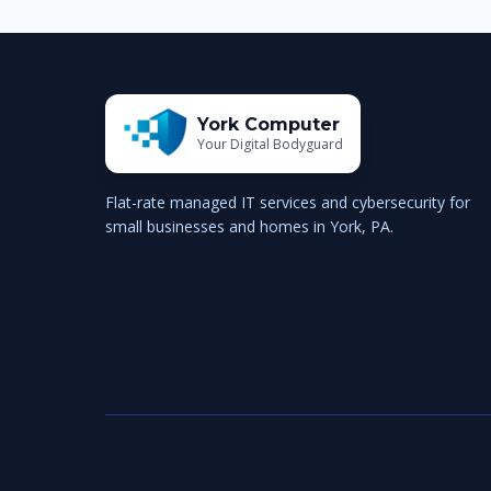
York Computer
Your Digital Bodyguard
Flat-rate managed IT services and cybersecurity for
small businesses and homes in York, PA.