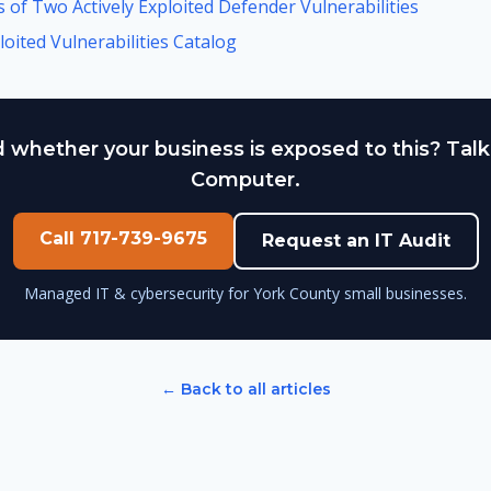
 of Two Actively Exploited Defender Vulnerabilities
oited Vulnerabilities Catalog
 whether your business is exposed to this? Talk
Computer.
Call 717-739-9675
Request an IT Audit
Managed IT & cybersecurity for York County small businesses.
← Back to all articles