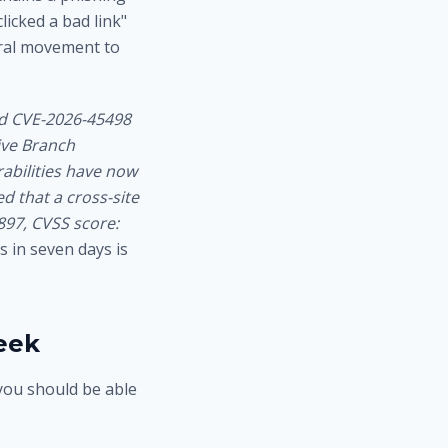
icked a bad link"
teral movement to
d CVE-2026-45498
tive Branch
rabilities have now
d that a cross-site
897, CVSS score:
 in seven days is
eek
 you should be able