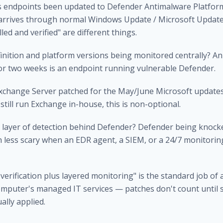
s endpoints been updated to Defender Antimalware Platform
 arrives through normal Windows Update / Microsoft Update
lled and verified" are different things.
finition and platform versions being monitored centrally? An
for two weeks is an endpoint running vulnerable Defender.
Exchange Server patched for the May/June Microsoft updates
still run Exchange in-house, this is non-optional.
nd layer of detection behind Defender? Defender being knock
 less scary when an EDR agent, a SIEM, or a 24/7 monitoring
 verification plus layered monitoring" is the standard job of a
mputer's managed IT services
— patches don't count until
ally applied.