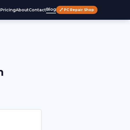
Blog
s
Pricing
About
Contact
🔗 PC Repair Shop
h