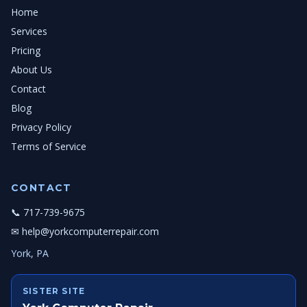
Home
Services
Pricing
About Us
Contact
Blog
Privacy Policy
Terms of Service
CONTACT
📞 717-739-9675
✉ help@yorkcomputerrepair.com
York, PA
SISTER SITE