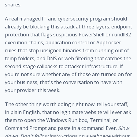
shares.
A real
managed IT and cybersecurity program
should
already be blocking this attack at three layers: endpoint
protection that flags suspicious PowerShell or rundll32
execution chains, application control or AppLocker
rules that stop unsigned binaries from running out of
temp folders, and DNS or web filtering that catches the
second-stage callbacks to attacker infrastructure. If
you're not sure whether any of those are turned on for
your business, that's the conversation to have with
your provider this week.
The other thing worth doing right now: tell your staff,
in plain English, that no legitimate website will ever ask
them to open the Windows Run box, Terminal, or
Command Prompt and paste in a command. Ever.
Slow
down. Don't follow instructions on a webpage without