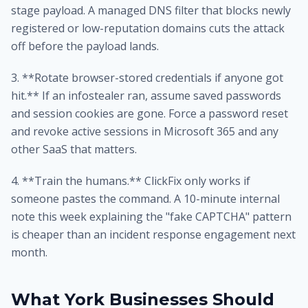
stage payload. A managed DNS filter that blocks newly
registered or low-reputation domains cuts the attack
off before the payload lands.
3. **Rotate browser-stored credentials if anyone got
hit.** If an infostealer ran, assume saved passwords
and session cookies are gone. Force a password reset
and revoke active sessions in Microsoft 365 and any
other SaaS that matters.
4. **Train the humans.** ClickFix only works if
someone pastes the command. A 10-minute internal
note this week explaining the "fake CAPTCHA" pattern
is cheaper than an incident response engagement next
month.
What York Businesses Should