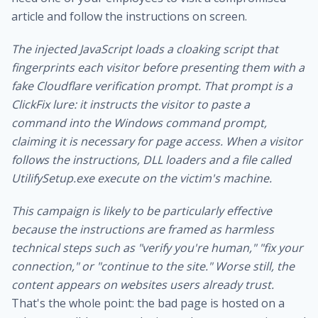
article and follow the instructions on screen.
The injected JavaScript loads a cloaking script that
fingerprints each visitor before presenting them with a
fake Cloudflare verification prompt. That prompt is a
ClickFix lure: it instructs the visitor to paste a
command into the Windows command prompt,
claiming it is necessary for page access. When a visitor
follows the instructions, DLL loaders and a file called
UtilifySetup.exe execute on the victim's machine.
This campaign is likely to be particularly effective
because the instructions are framed as harmless
technical steps such as "verify you're human," "fix your
connection," or "continue to the site." Worse still, the
content appears on websites users already trust.
That's the whole point: the bad page is hosted on a