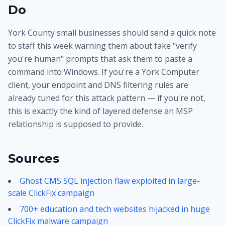
Do
York County small businesses should send a quick note
to staff this week warning them about fake "verify
you're human" prompts that ask them to paste a
command into Windows. If you're a York Computer
client, your endpoint and DNS filtering rules are
already tuned for this attack pattern — if you're not,
this is exactly the kind of layered defense an MSP
relationship is supposed to provide.
Sources
Ghost CMS SQL injection flaw exploited in large-
scale ClickFix campaign
700+ education and tech websites hijacked in huge
ClickFix malware campaign