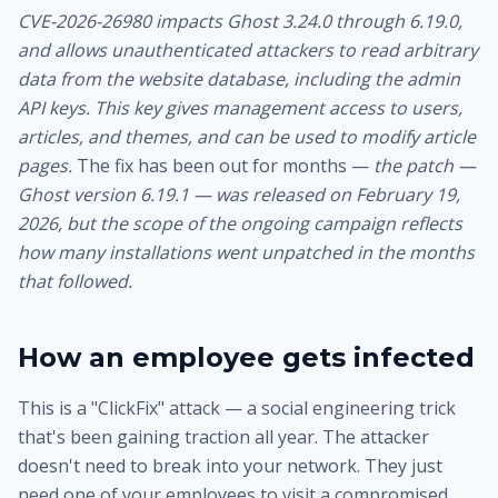
CVE-2026-26980 impacts Ghost 3.24.0 through 6.19.0,
and allows unauthenticated attackers to read arbitrary
data from the website database, including the admin
API keys. This key gives management access to users,
articles, and themes, and can be used to modify article
pages.
The fix has been out for months —
the patch —
Ghost version 6.19.1 — was released on February 19,
2026, but the scope of the ongoing campaign reflects
how many installations went unpatched in the months
that followed.
How an employee gets infected
This is a "ClickFix" attack — a social engineering trick
that's been gaining traction all year. The attacker
doesn't need to break into your network. They just
need one of your employees to visit a compromised