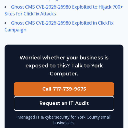
Ghost CMS CVE-2026-26980 Exploited to Hijack 700+
Sites for ClickFix Attacks
Ghost CMS CVE-2026-26980 Exploited in ClickFix
Campaign
Worried whether your business is
exposed to this? Talk to York
Computer.
Call 717-739-9675
Request an IT Audit
Managed IT & cybersecurity for York County small
businesses.