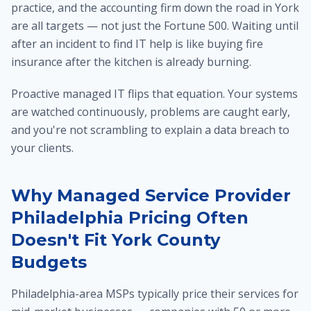
practice, and the accounting firm down the road in York
are all targets — not just the Fortune 500. Waiting until
after an incident to find IT help is like buying fire
insurance after the kitchen is already burning.
Proactive managed IT flips that equation. Your systems
are watched continuously, problems are caught early,
and you're not scrambling to explain a data breach to
your clients.
Why Managed Service Provider
Philadelphia Pricing Often
Doesn't Fit York County
Budgets
Philadelphia-area MSPs typically price their services for