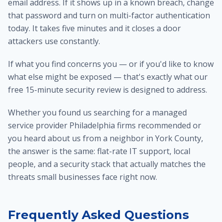
email address. If it shows up in a known breach, change
that password and turn on multi-factor authentication
today. It takes five minutes and it closes a door
attackers use constantly.
If what you find concerns you — or if you'd like to know
what else might be exposed — that's exactly what our
free 15-minute security review is designed to address.
Whether you found us searching for a managed
service provider Philadelphia firms recommended or
you heard about us from a neighbor in York County,
the answer is the same: flat-rate IT support, local
people, and a security stack that actually matches the
threats small businesses face right now.
Frequently Asked Questions