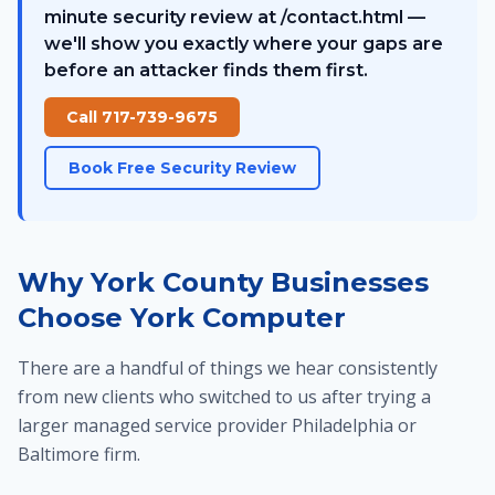
minute security review at /contact.html —
we'll show you exactly where your gaps are
before an attacker finds them first.
Call 717-739-9675
Book Free Security Review
Why York County Businesses
Choose York Computer
There are a handful of things we hear consistently
from new clients who switched to us after trying a
larger managed service provider Philadelphia or
Baltimore firm.