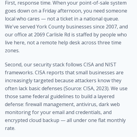
First, response time. When your point-of-sale system
goes down on a Friday afternoon, you need someone
local who cares — not a ticket in a national queue.
We've served York County businesses since 2007, and
our office at 2069 Carlisle Rd is staffed by people who
live here, not a remote help desk across three time
zones.
Second, our security stack follows CISA and NIST
frameworks. CISA reports that small businesses are
increasingly targeted because attackers know they
often lack basic defenses (Source: CISA, 2023). We use
those same federal guidelines to build a layered
defense: firewall management, antivirus, dark web
monitoring for your email and credentials, and
encrypted cloud backup — all under one flat monthly
rate.