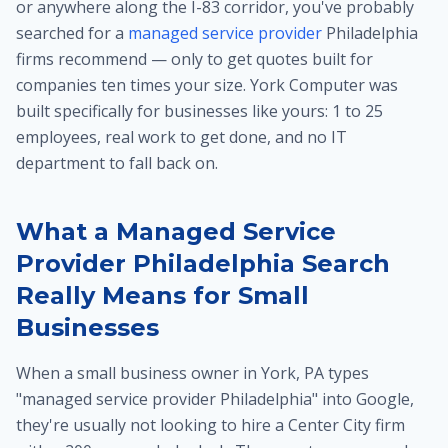
or anywhere along the I-83 corridor, you've probably
searched for a
managed service provider
Philadelphia
firms recommend — only to get quotes built for
companies ten times your size. York Computer was
built specifically for businesses like yours: 1 to 25
employees, real work to get done, and no IT
department to fall back on.
What a Managed Service
Provider Philadelphia Search
Really Means for Small
Businesses
When a small business owner in York, PA types
"managed service provider Philadelphia" into Google,
they're usually not looking to hire a Center City firm