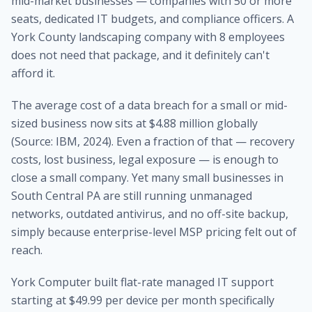
mid-market businesses — companies with 50 or more
seats, dedicated IT budgets, and compliance officers. A
York County landscaping company with 8 employees
does not need that package, and it definitely can't
afford it.
The average cost of a data breach for a small or mid-
sized business now sits at $4.88 million globally
(Source: IBM, 2024). Even a fraction of that — recovery
costs, lost business, legal exposure — is enough to
close a small company. Yet many small businesses in
South Central PA are still running unmanaged
networks, outdated antivirus, and no off-site backup,
simply because enterprise-level MSP pricing felt out of
reach.
York Computer built flat-rate managed IT support
starting at $49.99 per device per month specifically