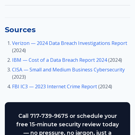
Sources
Verizon — 2024 Data Breach Investigations Report
(2024)
IBM — Cost of a Data Breach Report 2024
(2024)
CISA — Small and Medium Business Cybersecurity
(2023)
FBI IC3 — 2023 Internet Crime Report
(2024)
Call 717-739-9675 or schedule your
free 15-minute security review today
— no pressure, no jargon, just a