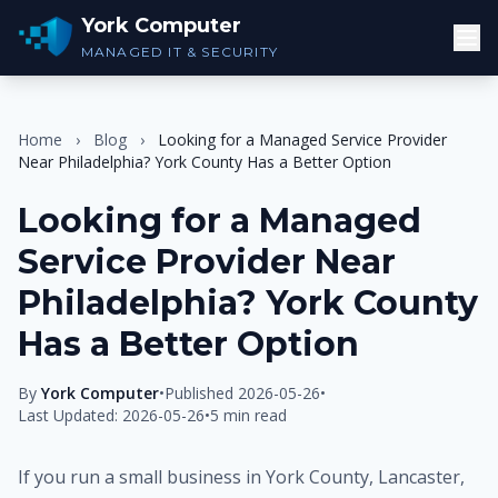
York Computer
MANAGED IT & SECURITY
Home
›
Blog
›
Looking for a Managed Service Provider
Near Philadelphia? York County Has a Better Option
Looking for a Managed
Service Provider Near
Philadelphia? York County
Has a Better Option
By
York Computer
•
Published 2026-05-26
•
Last Updated: 2026-05-26
•
5 min read
If you run a small business in York County, Lancaster,