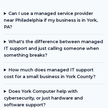
Can I use a managed service provider
near Philadelphia if my business is in York,
PA?
What's the difference between managed
IT support and just calling someone when
something breaks?
How much does managed IT support
cost for a small business in York County?
Does York Computer help with
cybersecurity, or just hardware and
software support?