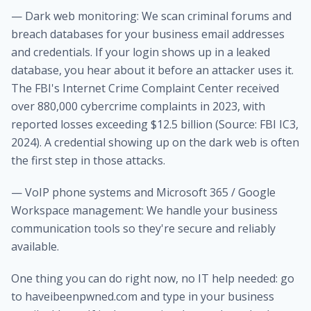
— Dark web monitoring: We scan criminal forums and
breach databases for your business email addresses
and credentials. If your login shows up in a leaked
database, you hear about it before an attacker uses it.
The FBI's Internet Crime Complaint Center received
over 880,000 cybercrime complaints in 2023, with
reported losses exceeding $12.5 billion (Source: FBI IC3,
2024). A credential showing up on the dark web is often
the first step in those attacks.
— VoIP phone systems and Microsoft 365 / Google
Workspace management: We handle your business
communication tools so they're secure and reliably
available.
One thing you can do right now, no IT help needed: go
to haveibeenpwned.com and type in your business