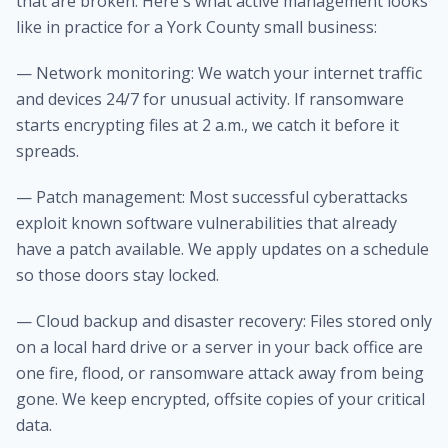
that are broken. Here's what active management looks
like in practice for a York County small business:
— Network monitoring: We watch your internet traffic
and devices 24/7 for unusual activity. If ransomware
starts encrypting files at 2 a.m., we catch it before it
spreads.
— Patch management: Most successful cyberattacks
exploit known software vulnerabilities that already
have a patch available. We apply updates on a schedule
so those doors stay locked.
— Cloud backup and disaster recovery: Files stored only
on a local hard drive or a server in your back office are
one fire, flood, or ransomware attack away from being
gone. We keep encrypted, offsite copies of your critical
data.