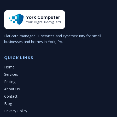
York Computer
Your Digital Bodyguard
Flat-rate managed IT services and cybersecurity for small
businesses and homes in York, PA.
QUICK LINKS
Home
Services
Pricing
About Us
Contact
Blog
Privacy Policy