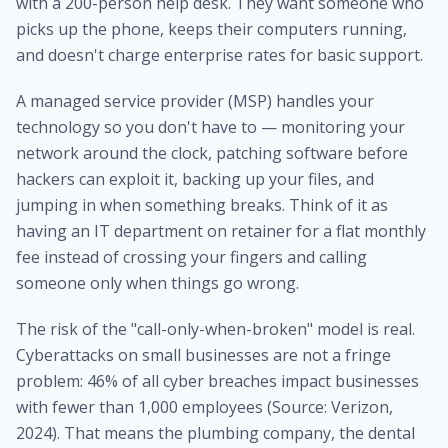
with a 200-person help desk. They want someone who
picks up the phone, keeps their computers running,
and doesn't charge enterprise rates for basic support.
A managed service provider (MSP) handles your
technology so you don't have to — monitoring your
network around the clock, patching software before
hackers can exploit it, backing up your files, and
jumping in when something breaks. Think of it as
having an IT department on retainer for a flat monthly
fee instead of crossing your fingers and calling
someone only when things go wrong.
The risk of the "call-only-when-broken" model is real.
Cyberattacks on small businesses are not a fringe
problem: 46% of all cyber breaches impact businesses
with fewer than 1,000 employees (Source: Verizon,
2024). That means the plumbing company, the dental