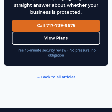
straight answer about whether your
business is protected.
Call 717-739-9675
View Plans
Free 15-minute security review • No pressure, no
obligation
← Back to all articles