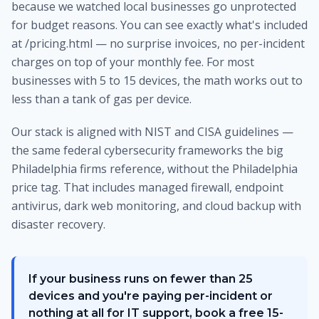
because we watched local businesses go unprotected
for budget reasons. You can see exactly what's included
at /pricing.html — no surprise invoices, no per-incident
charges on top of your monthly fee. For most
businesses with 5 to 15 devices, the math works out to
less than a tank of gas per device.
Our stack is aligned with NIST and CISA guidelines —
the same federal cybersecurity frameworks the big
Philadelphia firms reference, without the Philadelphia
price tag. That includes managed firewall, endpoint
antivirus, dark web monitoring, and cloud backup with
disaster recovery.
If your business runs on fewer than 25
devices and you're paying per-incident or
nothing at all for IT support, book a free 15-