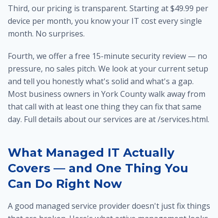
Third, our pricing is transparent. Starting at $49.99 per
device per month, you know your IT cost every single
month. No surprises.
Fourth, we offer a free 15-minute security review — no
pressure, no sales pitch. We look at your current setup
and tell you honestly what's solid and what's a gap.
Most business owners in York County walk away from
that call with at least one thing they can fix that same
day. Full details about our services are at /services.html.
What Managed IT Actually
Covers — and One Thing You
Can Do Right Now
A good managed service provider doesn't just fix things